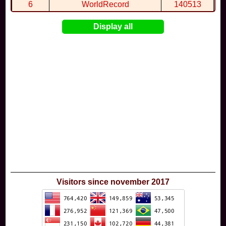
6
WorldRecord
140513
7
CuteWolf
135981
Display all
8
mudky
134693
9
EthanQc
130646
10
ImJustLimey
120038
Visitors since november 2017