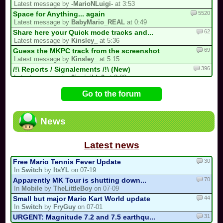
Latest message by
-MarioNLuigi-
at 3:53
5520
Space for Anything... again
Latest message by
BabyMario_REAL
at 0:49
62
Share here your Quick mode tracks and...
Latest message by
Kinsley_
at 5:36
69
Guess the MKPC track from the screenshot
Latest message by
Kinsley_
at 5:15
396
/!\ Reports / Signalements /!\ (New)
Latest message by
0invisible0
at 2:02
728
/!\ OFFICIAL SUGGESTIONS TOPIC
Go to the forum
Latest message by
Isabelle123
at 2:00
99
Guess the country
Latest message by
Isabelle123
at 1:19
News
16
Reverse drifting
Latest message by
race_master
at 1:00
Latest news
30
Free Mario Tennis Fever Update
In
Switch
by
ItsYL
on 07-19
70
Apparently MK Tour is shutting down...
In
Mobile
by
TheLittleBoy
on 07-09
44
Small but major Mario Kart World update
In
Switch
by
FryGuy
on 07-01
31
URGENT: Magnitude 7.2 and 7.5 earthqu...