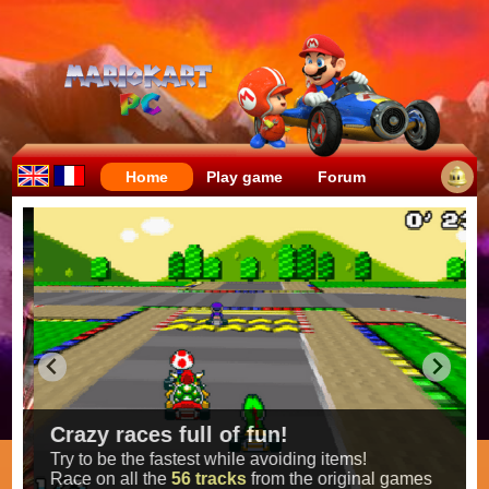
Home
Play game
Forum
Crazy races full of fun!
Try to be the fastest while avoiding items!
Race on all the
56 tracks
from the original games