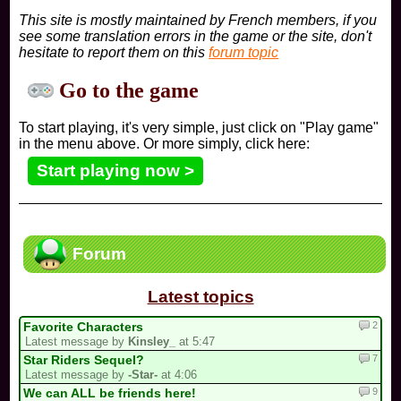
This site is mostly maintained by French members, if you
see some translation errors in the game or the site, don't
hesitate to report them on this
forum topic
Go to the game
To start playing, it's very simple, just click on "Play game"
in the menu above. Or more simply, click here:
Start playing now >
Forum
Latest topics
2
Favorite Characters
Latest message by
Kinsley_
at 5:47
7
Star Riders Sequel?
Latest message by
-Star-
at 4:06
9
We can ALL be friends here!