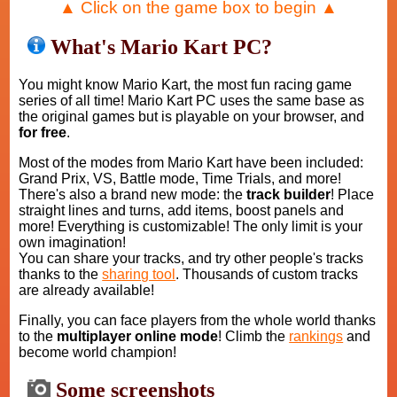
▲ Click on the game box to begin ▲
What's Mario Kart PC?
You might know Mario Kart, the most fun racing game
series of all time! Mario Kart PC uses the same base as
the original games but is playable on your browser, and
for free
.
Most of the modes from Mario Kart have been included:
Grand Prix, VS, Battle mode, Time Trials, and more!
There's also a brand new mode: the
track builder
! Place
straight lines and turns, add items, boost panels and
more! Everything is customizable! The only limit is your
own imagination!
You can share your tracks, and try other people's tracks
thanks to the
sharing tool
. Thousands of custom tracks
are already available!
Finally, you can face players from the whole world thanks
to the
multiplayer online mode
! Climb the
rankings
and
become world champion!
Some screenshots