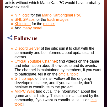
artists without which Mario Kart PC would have probably
never existed!
Nihilogic
for the
Mario Kart original PoC
SNESMaps
for the
track images
Khinsider
for the
musics
And
many more
!
Follow us
Discord Server
of the site: join it to chat with the
community and be informed about updates and
events.
Official Youtube Channel
: find videos on the game
and information about the website and its events.
The channel is maintained by members, if you want
to participate, tell it on the
official topic
.
Github repo
of the site. Follow all the ongoing
developments here, and if you can code, don't
hesitate to contribute to the project!
MKPC Wiki
: find out all the information about the
game and its history. This site is maintained by the
community, if you want to contribute, tell it on
this
topic
!