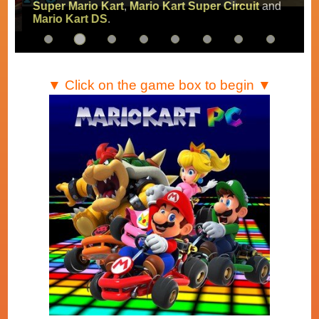
Super Mario Kart
,
Mario Kart Super Circuit
and
Mario Kart DS
.
▼ Click on the game box to begin ▼