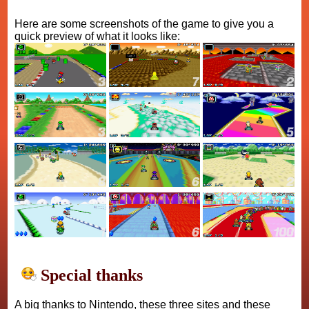
Here are some screenshots of the game to give you a
quick preview of what it looks like:
Special thanks
A big thanks to Nintendo, these three sites and these