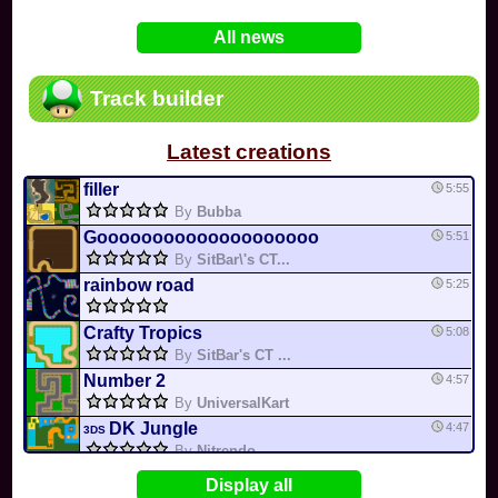
In
Various
by
Mia4523
on 06-25
75
Mario Kart PC Editor & Boomerang Flow...
All news
In
MKPC
by
Nodac64
on 05-29
74
Mario Kart PC Visual & Music Update
In
MKPC
by
Nodac64
on 05-15
Track builder
6
Departure, hiatus, or returning notic...
In
MKPC
by
CookieBiscuit
on 05-11
Latest creations
49
Yoshi and the Mysterious Book
In
Switch
by
0invisible0
on 04-24
filler
5:55
By
Bubba
Goooooooooooooooooooo
5:51
By
SitBar\'s CT...
rainbow road
5:25
Crafty Tropics
5:08
By
SitBar's CT ...
Number 2
4:57
By
UniversalKart
DK Jungle
4:47
3DS
By
Nitrendo
X Cup
4:25
Display all