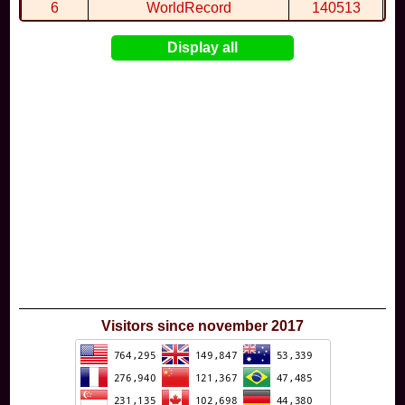
6
WorldRecord
140513
7
CuteWolf
135981
Display all
8
mudky
134693
9
EthanQc
130646
10
ImJustLimey
120038
Visitors since november 2017