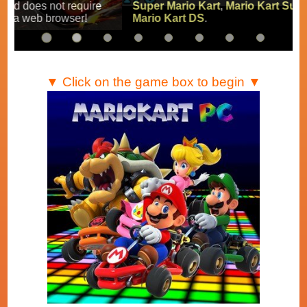
Super Mario Kart
,
Mario Kart Super Circuit
and
Mario Kart DS
.
▼ Click on the game box to begin ▼