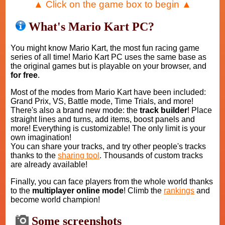
▲ Click on the game box to begin ▲
What's Mario Kart PC?
You might know Mario Kart, the most fun racing game
series of all time! Mario Kart PC uses the same base as
the original games but is playable on your browser, and
for free
.
Most of the modes from Mario Kart have been included:
Grand Prix, VS, Battle mode, Time Trials, and more!
There's also a brand new mode: the
track builder
! Place
straight lines and turns, add items, boost panels and
more! Everything is customizable! The only limit is your
own imagination!
You can share your tracks, and try other people's tracks
thanks to the
sharing tool
. Thousands of custom tracks
are already available!
Finally, you can face players from the whole world thanks
to the
multiplayer online mode
! Climb the
rankings
and
become world champion!
Some screenshots