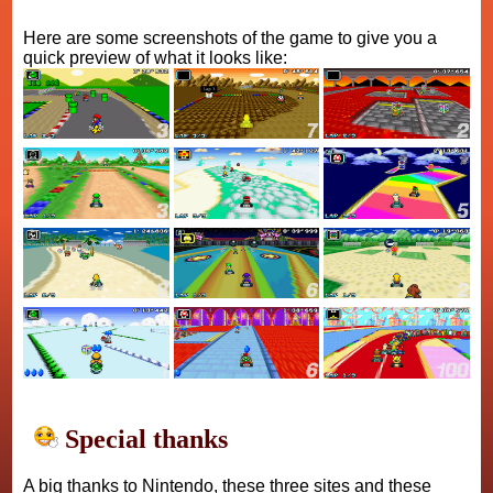
Here are some screenshots of the game to give you a
quick preview of what it looks like:
Special thanks
A big thanks to Nintendo, these three sites and these