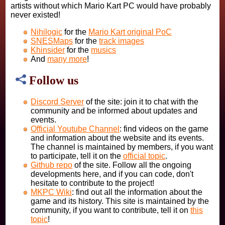
artists without which Mario Kart PC would have probably
never existed!
Nihilogic
for the
Mario Kart original PoC
SNESMaps
for the
track images
Khinsider
for the
musics
And
many more
!
Follow us
Discord Server
of the site: join it to chat with the
community and be informed about updates and
events.
Official Youtube Channel
: find videos on the game
and information about the website and its events.
The channel is maintained by members, if you want
to participate, tell it on the
official topic
.
Github repo
of the site. Follow all the ongoing
developments here, and if you can code, don't
hesitate to contribute to the project!
MKPC Wiki
: find out all the information about the
game and its history. This site is maintained by the
community, if you want to contribute, tell it on
this
topic
!