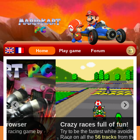
Home
Play game
Forum
Crazy races full of fun!
Try to be the fastest while avoiding items!
Race on all the
56 tracks
from the original games