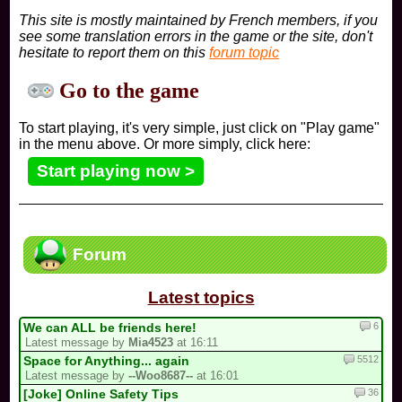
This site is mostly maintained by French members, if you
see some translation errors in the game or the site, don't
hesitate to report them on this
forum topic
Go to the game
To start playing, it's very simple, just click on "Play game"
in the menu above. Or more simply, click here:
Start playing now >
Forum
Latest topics
6
We can ALL be friends here!
Latest message by
Mia4523
at 16:11
5512
Space for Anything... again
Latest message by
--Woo8687--
at 16:01
36
[Joke] Online Safety Tips