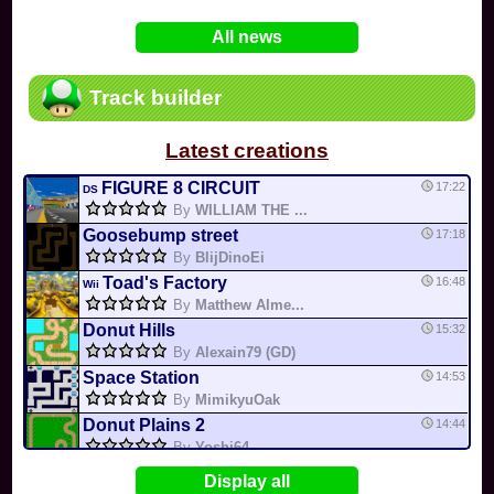
In
Various
by
Mia4523
on 06-25
75
Mario Kart PC Editor & Boomerang Flow...
All news
In
MKPC
by
Nodac64
on 05-29
74
Mario Kart PC Visual & Music Update
In
MKPC
by
Nodac64
on 05-15
Track builder
6
Departure, hiatus, or returning notic...
In
MKPC
by
CookieBiscuit
on 05-11
Latest creations
49
Yoshi and the Mysterious Book
In
Switch
by
0invisible0
on 04-24
FIGURE 8 CIRCUIT
17:22
DS
By
WILLIAM THE ...
Goosebump street
17:18
By
BlijDinoEi
Toad's Factory
16:48
Wii
By
Matthew Alme...
Donut Hills
15:32
By
Alexain79 (GD)
Space Station
14:53
By
MimikyuOak
Donut Plains 2
14:44
By
Yoshi64
Mario Circuit 1
14:41
Display all