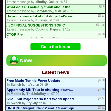
Latest message by
MimikyuOak
at 14:34
8
What do YOU actually think about the ...
Latest message by
BabyMario_REAL
at 7:59
23
Do you know a lot about dogs Let's se...
Latest message by
Kinsley_
at 2:41
726
/!\ OFFICIAL SUGGESTIONS TOPIC
Latest message by
Cooking_Papa
at 17:19
38
CTGP-Fry
Latest message by
FryGuy
at 16:35
1
i forgot my stupid british password…
Go to the forum
Latest message by
goon9
at 13:50
93
/!\ DEPARTURE, COMEBACK OR HIATUS NOT...
Latest message by
BabyMario_REAL
at 7:12
News
13
3 spots left for the my list!
Latest message by
Bomber453_Overnatty
at 3:25
Latest news
30
Free Mario Tennis Fever Update
In
Switch
by
ItsYL
on 07-19
70
Apparently MK Tour is shutting down...
In
Mobile
by
TheLittleBoy
on 07-09
44
Small but major Mario Kart World update
In
Switch
by
FryGuy
on 07-01
31
URGENT: Magnitude 7.2 and 7.5 earthqu...