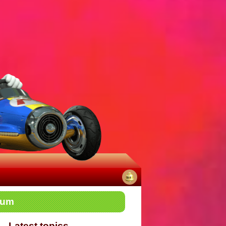
No
rum
notifications
Latest topics