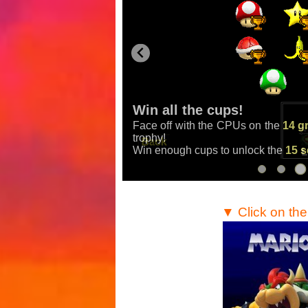
Win all the cups!
Face off with the CPUs on the
14 g
Mario Kart
,
Mario Kart
trophy!
Win enough cups to unlock the
15 s
▼ Click on th