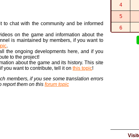
By
BTG
in
sw
4
1:14:029 (1
By
BTG
in
Ra
5
2:55:247 (1
n it to chat with the community and be informed
By
BTG
in
Ra
6
 videos on the game and information about the
7
nnel is maintained by members, if you want to
opic
.
8
 all the ongoing developments here, and if you
bute to the project!
9
ormation about the game and its history. This site
 you want to contribute, tell it on
this topic
!
10
nch members, if you see some translation errors
to report them on this
forum topic
Visi