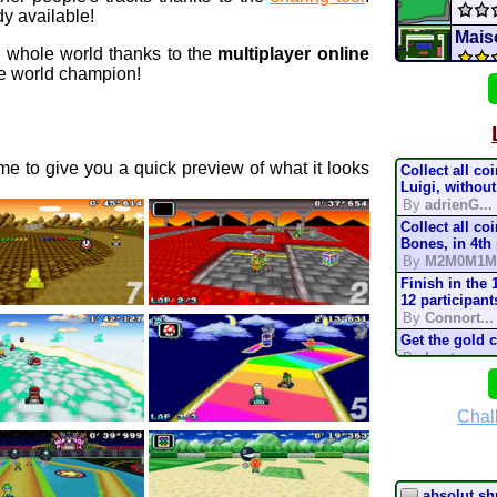
y available!
Maiso
e whole world thanks to the
multiplayer online
 world champion!
Ban
69 c
e to give you a quick preview of what it looks
Collect all co
Shel
Luigi, without
By
adrienG...
Collect all co
Mario
Bones, in 4th
By
M2M0M1M
Batt
Finish in the 
12 participant
By
Connort...
CTGP-
Get the gold 
By
Lostung...
Supe
Complete the t
mode, in 200
By
TonyIsBac
Chal
mari
Complete the t
mode, in 150
By
TonyIsBac
Complete the t
absolut sh