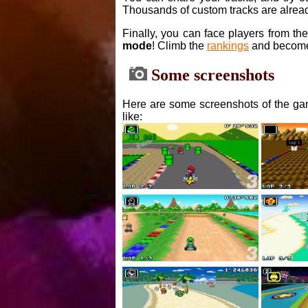
Thousands of custom tracks are alread
Finally, you can face players from th
mode
! Climb the
rankings
and become
Some screenshots
Here are some screenshots of the gam
like: