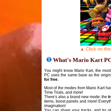
▲ Click on th
What's Mario Kart P
You might know Mario Kart, the most 
PC uses the same base as the origin
for free
.
Most of the modes from Mario Kart ha
Time Trials, and more!
There's also a brand new mode: the
t
items, boost panels and more! Everyth
imagination!
You can share your tracks, and try o