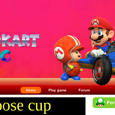
Home
Play game
Forum
Fo