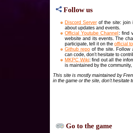
Follow us
Discord Server
of the site: joi
about updates and events.
Official Youtube Channel
: find
website and its events. The cha
participate, tell it on the
official t
Github repo
of the site. Follow
can code, don't hesitate to contri
MKPC Wiki
: find out all the inf
is maintained by the community, if
This site is mostly maintained by Fre
in the game or the site, don't hesitate 
Go to the game