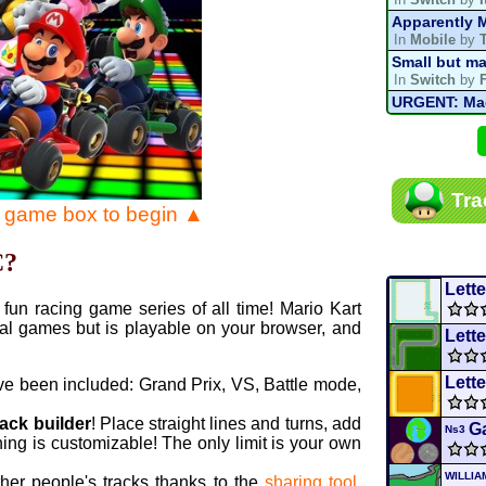
Apparently M
In
Mobile
by
Small but ma
In
Switch
by
URGENT: Magn
In
Various
by
Mario Kart P
In
MKPC
by
N
Mario Kart P
Tra
In
MKPC
by
N
e game box to begin ▲
Departure, hi
In
MKPC
by
C
C?
Yoshi and t
In
Switch
by
Lette
fun racing game series of all time! Mario Kart
al games but is playable on your browser, and
Lette
Lette
ve been included: Grand Prix, VS, Battle mode,
rack builder
! Place straight lines and turns, add
Ga
Ns3
ing is customizable! The only limit is your own
WILLI
ther people's tracks thanks to the
sharing tool
.