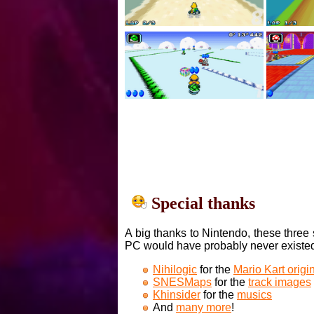
Special thanks
A big thanks to Nintendo, these three 
PC would have probably never existe
Nihilogic
for the
Mario Kart orig
SNESMaps
for the
track images
Khinsider
for the
musics
And
many more
!