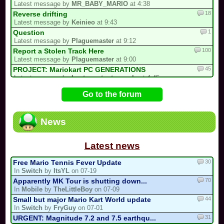
Latest message by
MR_BABY_MARIO
at 4:38
18
Reverse drifting
Latest message by
Keinieo
at 9:43
1
Question
Latest message by
Plaguemaster
at 9:12
100
Report a Stolen Track Here
Latest message by
Plaguemaster
at 9:00
45
PROJECT: Mariokart PC GENERATIONS
Latest message by
Lostungutngtungsala
at 4:45
1
My Redux Multicup Update
Go to the forum
Latest message by
Firegoat_DX
at 2:09
1
MKPC says "Stop spamming that same Yo...
Latest message by
Lostungutngtungsala
at 1:55
News
397
/!\ Reports / Signalements /!\ (New)
Latest message by
MR_BABY_MARIO
at 1:51
Latest news
30
Free Mario Tennis Fever Update
In
Switch
by
ItsYL
on 07-19
70
Apparently MK Tour is shutting down...
In
Mobile
by
TheLittleBoy
on 07-09
44
Small but major Mario Kart World update
In
Switch
by
FryGuy
on 07-01
31
URGENT: Magnitude 7.2 and 7.5 earthqu...