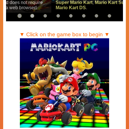
Super Mario Kart
,
Mario Kart Super Circuit
and
Mario Kart DS
.
▼ Click on the game box to begin ▼