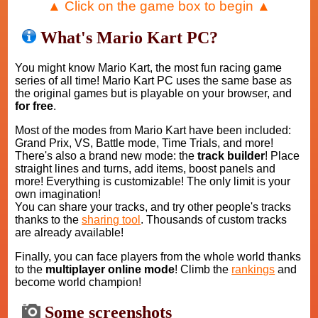
▲ Click on the game box to begin ▲
What's Mario Kart PC?
You might know Mario Kart, the most fun racing game
series of all time! Mario Kart PC uses the same base as
the original games but is playable on your browser, and
for free
.
Most of the modes from Mario Kart have been included:
Grand Prix, VS, Battle mode, Time Trials, and more!
There's also a brand new mode: the
track builder
! Place
straight lines and turns, add items, boost panels and
more! Everything is customizable! The only limit is your
own imagination!
You can share your tracks, and try other people's tracks
thanks to the
sharing tool
. Thousands of custom tracks
are already available!
Finally, you can face players from the whole world thanks
to the
multiplayer online mode
! Climb the
rankings
and
become world champion!
Some screenshots