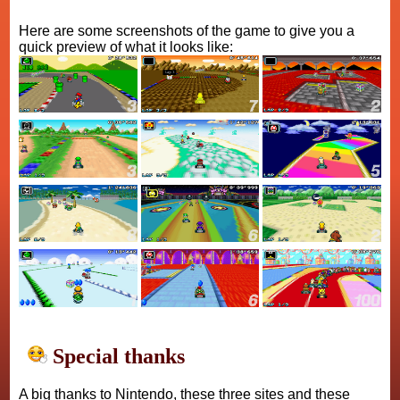
Here are some screenshots of the game to give you a
quick preview of what it looks like:
Special thanks
A big thanks to Nintendo, these three sites and these