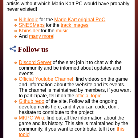
artists without which Mario Kart PC would have probably
never existed!
Nihilogic
for the
Mario Kart original PoC
SNESMaps
for the
track images
Khinsider
for the
music
And
many more
!
Follow us
Discord Server
of the site: join it to chat with the
community and be informed about updates and
events.
Official Youtube Channel
: find videos on the game
and information about the website and its events.
The channel is maintained by members, if you want
to participate, tell it on the
official topic
.
Github repo
of the site. Follow all the ongoing
developments here, and if you can code, don't
hesitate to contribute to the project!
MKPC Wiki
: find out all the information about the
game and its history. This site is maintained by the
community, if you want to contribute, tell it on
this
topic
!