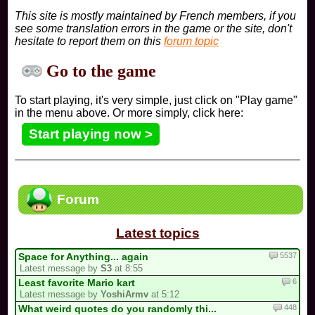
This site is mostly maintained by French members, if you
see some translation errors in the game or the site, don't
hesitate to report them on this
forum topic
Go to the game
To start playing, it's very simple, just click on "Play game"
in the menu above. Or more simply, click here:
Start playing now >
Forum
Latest topics
5537
Space for Anything... again
Latest message by
S3
at 8:55
6
Least favorite Mario kart
Latest message by
YoshiArmv
at 5:12
448
What weird quotes do you randomly thi...