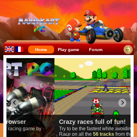
Home
Play game
Forum
Crazy races full of fun!
Try to be the fastest while avoiding items!
Race on all the
56 tracks
from the original games