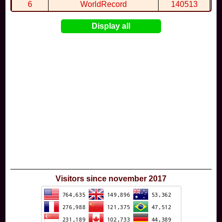
6
WorldRecord
140513
7
CuteWolf
135981
Display all
8
mudky
134693
9
EthanQc
130646
10
ImJustLimey
120038
Visitors since november 2017