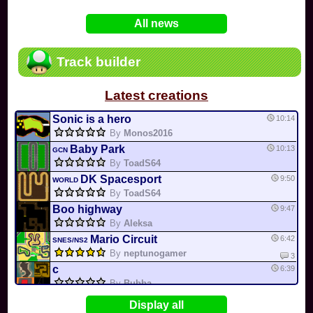
In
Various
by
Mia4523
on 06-25
75
Mario Kart PC Editor & Boomerang Flow...
All news
In
MKPC
by
Nodac64
on 05-29
74
Mario Kart PC Visual & Music Update
In
MKPC
by
Nodac64
on 05-15
Track builder
6
Departure, hiatus, or returning notic...
In
MKPC
by
CookieBiscuit
on 05-11
Latest creations
49
Yoshi and the Mysterious Book
In
Switch
by
0invisible0
on 04-24
Sonic is a hero
10:14
By
Monos2016
Baby Park
10:13
GCN
By
ToadS64
DK Spacesport
9:50
WORLD
By
ToadS64
Boo highway
9:47
By
Aleksa
Mario Circuit
6:42
SNES/NS2
By
neptunogamer
3
c
6:39
By
Bubba
Rainbow Road
6:39
N64
Display all