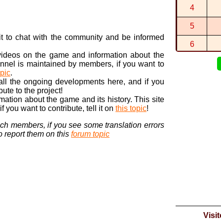
By
BTG
in
SQ
4
0:43:014 (1
By
BTG
in
3ds
5
2:17:130 (1
n it to chat with the community and be informed
By
BTG
in
3ds
6
 videos on the game and information about the
7
nnel is maintained by members, if you want to
opic
.
8
 all the ongoing developments here, and if you
bute to the project!
9
ormation about the game and its history. This site
 you want to contribute, tell it on
this topic
!
10
nch members, if you see some translation errors
to report them on this
forum topic
Visi