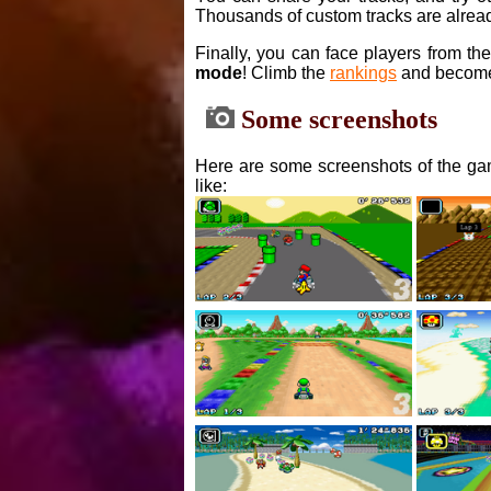
Thousands of custom tracks are alread
Finally, you can face players from th
mode
! Climb the
rankings
and become
Some screenshots
Here are some screenshots of the gam
like: