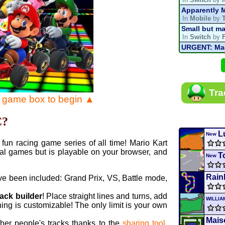
Apparently M
In
Mobile
by
Small but ma
In
Switch
by
URGENT: Magn
In
Various
by
Mario Kart P
In
MKPC
by
N
Mario Kart P
Tra
In
MKPC
by
N
e game box to begin ▲
Departure, hi
In
MKPC
by
C
C?
Yoshi and t
In
Switch
by
L
New
fun racing game series of all time! Mario Kart
al games but is playable on your browser, and
T
New
Rain
ve been included: Grand Prix, VS, Battle mode,
rack builder
! Place straight lines and turns, add
WILLI
ing is customizable! The only limit is your own
Maiso
ther people's tracks thanks to the
sharing tool
.