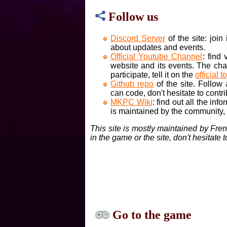
Follow us
Discord Server
of the site: joi
about updates and events.
Official Youtube Channel
: find
website and its events. The cha
participate, tell it on the
official t
Github repo
of the site. Follow
can code, don't hesitate to contri
MKPC Wiki
: find out all the inf
is maintained by the community, if
This site is mostly maintained by Fre
in the game or the site, don't hesitate 
Go to the game