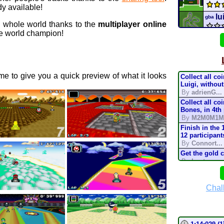
y available!
lu
gba
e whole world thanks to the
multiplayer online
 world champion!
Ban
69 c
e to give you a quick preview of what it looks
Collect all co
Shel
Luigi, without
By
adrienG...
Collect all co
Mario
Bones, in 4th
By
M2M0M1M
Batt
Finish in the 
12 participant
By
Connort...
CTGP-
Get the gold 
By
Lostung...
Supe
Complete the t
mode, in 200
By
TonyIsBac
Chal
mari
Complete the t
mode, in 150
By
TonyIsBac
Complete the t