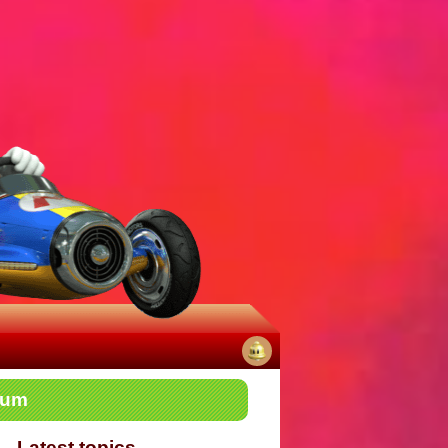
No
rum
notifications
Latest topics