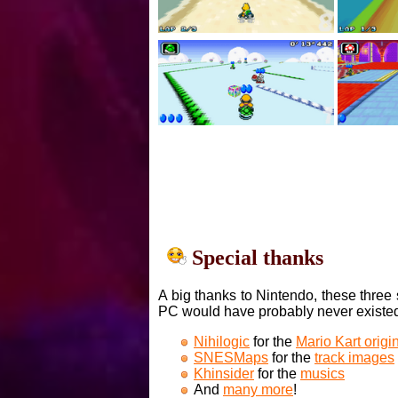
Special thanks
A big thanks to Nintendo, these three 
PC would have probably never existe
Nihilogic
for the
Mario Kart orig
SNESMaps
for the
track images
Khinsider
for the
musics
And
many more
!