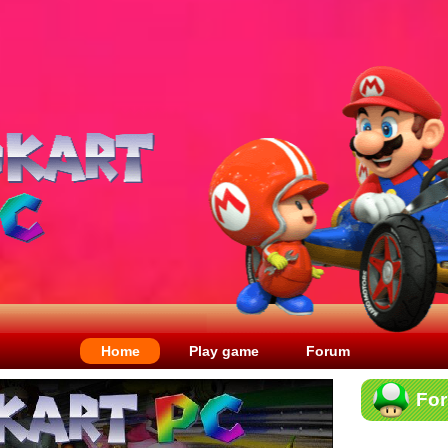
Home
Play game
Forum
Fo