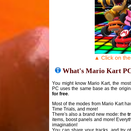
▲ Click on th
What's Mario Kart P
You might know Mario Kart, the most 
PC uses the same base as the origin
for free
.
Most of the modes from Mario Kart ha
Time Trials, and more!
There's also a brand new mode: the
t
items, boost panels and more! Everyth
imagination!
You can share your tracks, and try o