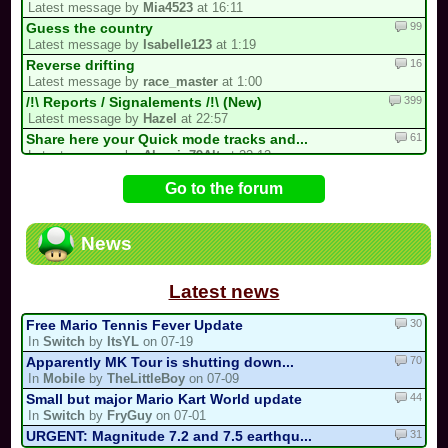
Latest message by
Mia4523
at 16:11
99
Guess the country
Latest message by
Isabelle123
at 1:19
16
Reverse drifting
Latest message by
race_master
at 1:00
399
/!\ Reports / Signalements /!\ (New)
Latest message by
Hazel
at 22:57
61
Share here your Quick mode tracks and...
Latest message by
Alexain79Alt
at 22:12
727
/!\ OFFICIAL SUGGESTIONS TOPIC
Go to the forum
Latest message by
FryGuy
at 18:27
38
CTGP-Fry
Latest message by
FryGuy
at 16:35
News
1
i forgot my stupid british password…
Latest message by
goon9
at 13:50
Latest news
30
Free Mario Tennis Fever Update
In
Switch
by
ItsYL
on 07-19
70
Apparently MK Tour is shutting down...
In
Mobile
by
TheLittleBoy
on 07-09
44
Small but major Mario Kart World update
In
Switch
by
FryGuy
on 07-01
31
URGENT: Magnitude 7.2 and 7.5 earthqu...