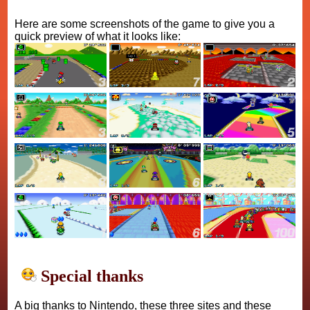
Here are some screenshots of the game to give you a
quick preview of what it looks like:
Special thanks
A big thanks to Nintendo, these three sites and these