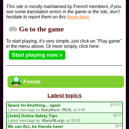
This site is mostly maintained by French members, if you
see some translation errors in the game or the site, don't
hesitate to report them on this
forum topic
Go to the game
To start playing, it's very simple, just click on "Play game"
in the menu above. Or more simply, click here:
Start playing now >
Forum
Latest topics
5521
Space for Anything... again
Latest message by
BabyMario_REAL
at 0:49
37
[Joke] Online Safety Tips
Latest message by
-MarioNLuigi-
at 20:53
6
We can ALL be friends here!