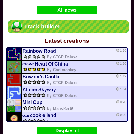
In
Various
by
Mia4523
on 06-25
75
Mario Kart PC Editor & Boomerang Flow...
All news
In
MKPC
by
Nodac64
on 05-29
74
Mario Kart PC Visual & Music Update
In
MKPC
by
Nodac64
on 05-15
Track builder
6
Departure, hiatus, or returning notic...
In
MKPC
by
CookieBiscuit
on 05-11
Latest creations
49
Yoshi and the Mysterious Book
In
Switch
by
0invisible0
on 04-24
Rainbow Road
1:19
By
CTGP Deluxe
Heart Of China
1:16
CTGP-R
By
Coolmonkey
Bowser's Castle
1:12
By
CTGP Deluxe
Alpine Skyway
1:04
By
CTGP Deluxe
Mini Cup
0:20
By
MarioKart9
cookie land
0:20
GCN
By
Thisgo
Mega Cup
0:19
Display all