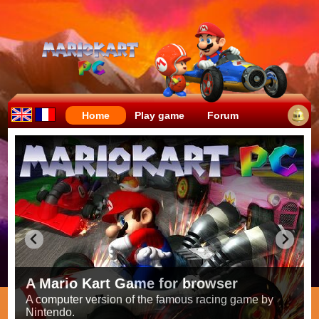
Home
Play game
Forum
Crazy races full of fun!
Try to be the fastest while avoiding items!
Race on all the
56 tracks
from the original games