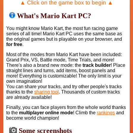
▲ Click on the game box to begin ▲
What's Mario Kart PC?
You might know Mario Kart, the most fun racing game
series of all time! Mario Kart PC uses the same base as
the original games but is playable on your browser, and
for free
.
Most of the modes from Mario Kart have been included:
Grand Prix, VS, Battle mode, Time Trials, and more!
There's also a brand new mode: the
track builder
! Place
straight lines and turns, add items, boost panels and
more! Everything is customizable! The only limit is your
own imagination!
You can share your tracks, and try other people's tracks
thanks to the
sharing tool
. Thousands of custom tracks
are already available!
Finally, you can face players from the whole world thanks
to the
multiplayer online mode
! Climb the
rankings
and
become world champion!
Some screenshots