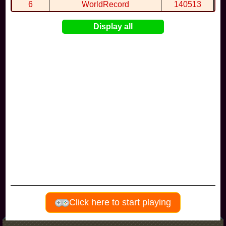
6
WorldRecord
140513
7
CuteWolf
135981
Display all
8
mudky
134693
9
EthanQc
130646
10
ImJustLimey
120038
Visitors since november 2017
Click here to start playing