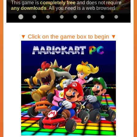
Super Mario Kart
,
Mario Kart Super Circuit
and
Mario Kart DS
.
…
▼ Click on the game box to begin ▼