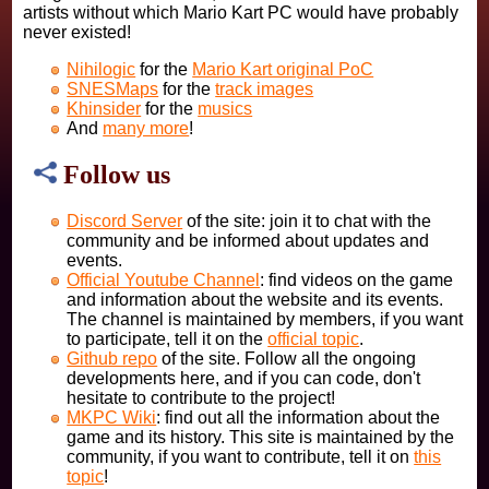
artists without which Mario Kart PC would have probably
never existed!
Nihilogic
for the
Mario Kart original PoC
SNESMaps
for the
track images
Khinsider
for the
musics
And
many more
!
Follow us
Discord Server
of the site: join it to chat with the
community and be informed about updates and
events.
Official Youtube Channel
: find videos on the game
and information about the website and its events.
The channel is maintained by members, if you want
to participate, tell it on the
official topic
.
Github repo
of the site. Follow all the ongoing
developments here, and if you can code, don't
hesitate to contribute to the project!
MKPC Wiki
: find out all the information about the
game and its history. This site is maintained by the
community, if you want to contribute, tell it on
this
topic
!