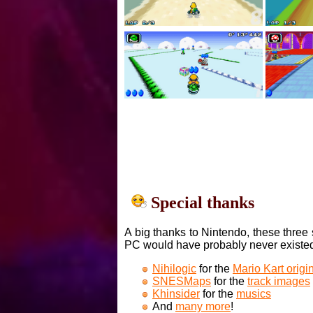
Special thanks
A big thanks to Nintendo, these three 
PC would have probably never existe
Nihilogic
for the
Mario Kart orig
SNESMaps
for the
track images
Khinsider
for the
musics
And
many more
!