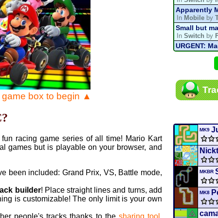
Apparently M
In
Mobile
by
Small but ma
In
Switch
by
URGENT: Magn
In
Various
by
Mario Kart P
In
MKPC
by
N
Mario Kart P
Tra
In
MKPC
by
N
e game box to begin ▲
Departure, hi
In
MKPC
by
C
C?
Yoshi and t
In
Switch
by
J
MK9
fun racing game series of all time! Mario Kart
al games but is playable on your browser, and
Nick
ve been included: Grand Prix, VS, Battle mode,
MKBR
rack builder
! Place straight lines and turns, add
P
MK8
ing is customizable! The only limit is your own
cama
ther people's tracks thanks to the
sharing tool
.