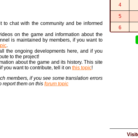
4
A New Seba
By
Sebasti...
5
n it to chat with the community and be informed
6
 videos on the game and information about the
7
nnel is maintained by members, if you want to
opic
.
8
 all the ongoing developments here, and if you
bute to the project!
9
ormation about the game and its history. This site
 you want to contribute, tell it on
this topic
!
10
nch members, if you see some translation errors
to report them on this
forum topic
Visi