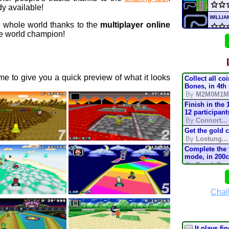
y available!
WILLI
e whole world thanks to the
multiplayer online
 world champion!
Go
NR
s
NICK
e to give you a quick preview of what it looks
Collect all co
WILLI
Bones, in 4th
By
M2M0M1M
Finish in the 
game
12 participant
By
Connort...
Si
NR
Get the gold 
By
Lostung...
mari
Complete the t
mode, in 200
By
TonyIsBac
mari
Complete the t
mode, in 150
By
TonyIsBac
Chal
Deser
Complete the t
mode, in 200
By
TonyIsBac
Complete the t
It plays fin