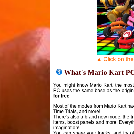
▲ Click on th
What's Mario Kart P
You might know Mario Kart, the most 
PC uses the same base as the origin
for free
.
Most of the modes from Mario Kart ha
Time Trials, and more!
There's also a brand new mode: the
t
items, boost panels and more! Everyth
imagination!
You can share your tracks, and try o