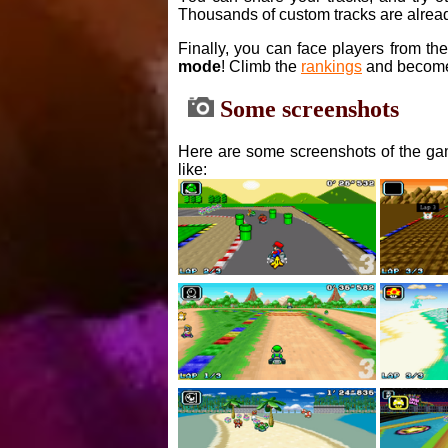
Thousands of custom tracks are alread
Finally, you can face players from th
mode
! Climb the
rankings
and become
Some screenshots
Here are some screenshots of the gam
like: