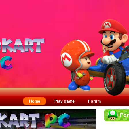
Home
Play game
Forum
Fo