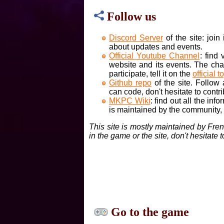
Follow us
Discord Server
of the site: joi
about updates and events.
Official Youtube Channel
: find
website and its events. The cha
participate, tell it on the
official t
Github repo
of the site. Follow
can code, don't hesitate to contri
MKPC Wiki
: find out all the inf
is maintained by the community, if
This site is mostly maintained by Fre
in the game or the site, don't hesitate 
Go to the game