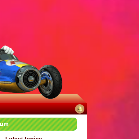
No
rum
notifications
Latest topics