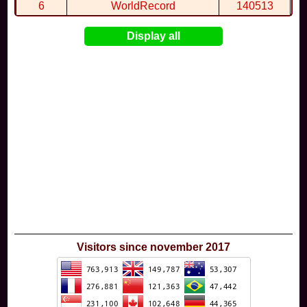
6
WorldRecord
140513
7
CuteWolf
135981
Display all
8
mudky
134693
9
EthanQc
130646
10
ImJustLimey
120038
Visitors since november 2017