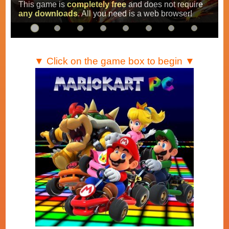
Super Mario Kart
,
Mario Kart Super Circuit
and
Mario Kart DS
.
…
▼ Click on the game box to begin ▼