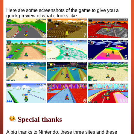
Here are some screenshots of the game to give you a
quick preview of what it looks like:
Special thanks
A big thanks to Nintendo, these three sites and these