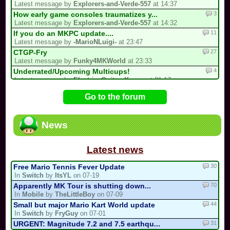
Latest message by
Explorers-and-Verde-557
at 14:37
3
How early game consoles traumatizes y...
Latest message by
Explorers-and-Verde-557
at 14:32
11
If you do an MKPC update....
Latest message by
-MarioNLuigi-
at 23:47
27
CTGP-Fry
Latest message by
Funky4MKWorld
at 23:33
4
Underrated/Upcoming Multicups!
Latest message by
Electric_Guitar_Koopa
at 21:17
11
3 spots left for the my list!
Go to the forum
Latest message by
Cooking_Papa
at 20:22
15
My 2nd CM Multicup.. (For Real Now)
Latest message by
Sebastian_Valdez5
at 19:32
News
725
/!\ OFFICIAL SUGGESTIONS TOPIC
Latest message by
Funky4MKWorld
at 17:07
Latest news
30
Free Mario Tennis Fever Update
In
Switch
by
ItsYL
on 07-19
70
Apparently MK Tour is shutting down...
In
Mobile
by
TheLittleBoy
on 07-09
44
Small but major Mario Kart World update
In
Switch
by
FryGuy
on 07-01
31
URGENT: Magnitude 7.2 and 7.5 earthqu...