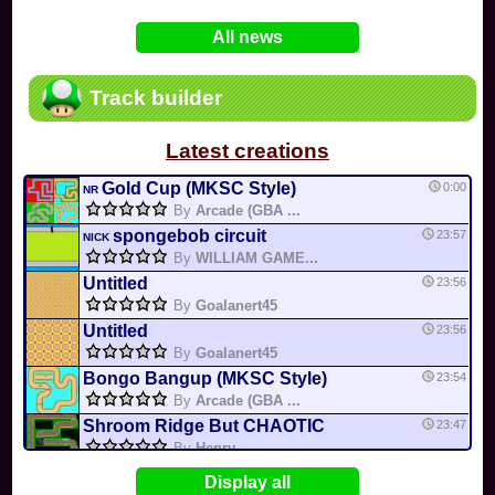
In
Various
by
Mia4523
on 06-25
75
Mario Kart PC Editor & Boomerang Flow...
All news
In
MKPC
by
Nodac64
on 05-29
74
Mario Kart PC Visual & Music Update
In
MKPC
by
Nodac64
on 05-15
Track builder
6
Departure, hiatus, or returning notic...
In
MKPC
by
CookieBiscuit
on 05-11
Latest creations
49
Yoshi and the Mysterious Book
In
Switch
by
0invisible0
on 04-24
Gold Cup (MKSC Style)
0:00
NR
By
Arcade (GBA ...
spongebob circuit
23:57
NICK
By
WILLIAM GAME...
Untitled
23:56
By
Goalanert45
Untitled
23:56
By
Goalanert45
Bongo Bangup (MKSC Style)
23:54
By
Arcade (GBA ...
Shroom Ridge But CHAOTIC
23:47
By
Henry
Gritty City Circuit (M...
23:44
Display all