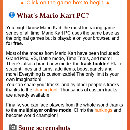
▲ Click on the game box to begin ▲
What's Mario Kart PC?
You might know Mario Kart, the most fun racing game
series of all time! Mario Kart PC uses the same base as
the original games but is playable on your browser, and
for free
.
Most of the modes from Mario Kart have been included:
Grand Prix, VS, Battle mode, Time Trials, and more!
There's also a brand new mode: the
track builder
! Place
straight lines and turns, add items, boost panels and
more! Everything is customizable! The only limit is your
own imagination!
You can share your tracks, and try other people's tracks
thanks to the
sharing tool
. Thousands of custom tracks
are already available!
Finally, you can face players from the whole world thanks
to the
multiplayer online mode
! Climb the
rankings
and
become world champion!
Some screenshots