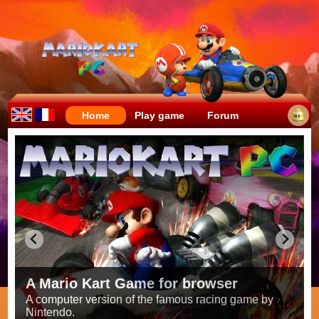
Home
Play game
Forum
Crazy races full of fun!
Try to be the fastest while avoiding items!
Race on all the
56 tracks
from the original games