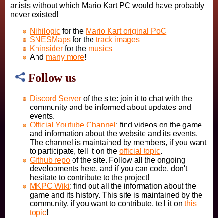
artists without which Mario Kart PC would have probably
never existed!
Nihilogic
for the
Mario Kart original PoC
SNESMaps
for the
track images
Khinsider
for the
musics
And
many more
!
Follow us
Discord Server
of the site: join it to chat with the
community and be informed about updates and
events.
Official Youtube Channel
: find videos on the game
and information about the website and its events.
The channel is maintained by members, if you want
to participate, tell it on the
official topic
.
Github repo
of the site. Follow all the ongoing
developments here, and if you can code, don't
hesitate to contribute to the project!
MKPC Wiki
: find out all the information about the
game and its history. This site is maintained by the
community, if you want to contribute, tell it on
this
topic
!