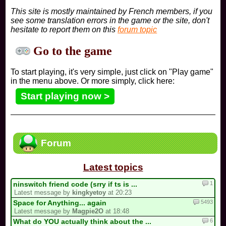
This site is mostly maintained by French members, if you
see some translation errors in the game or the site, don't
hesitate to report them on this
forum topic
Go to the game
To start playing, it's very simple, just click on "Play game"
in the menu above. Or more simply, click here:
Start playing now >
Forum
Latest topics
1
ninswitch friend code (srry if ts is ...
Latest message by
kingkyetoy
at 20:23
5493
Space for Anything... again
Latest message by
Magpie2O
at 18:48
6
What do YOU actually think about the ...