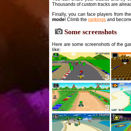
Thousands of custom tracks are alread
Finally, you can face players from th
mode
! Climb the
rankings
and become
Some screenshots
Here are some screenshots of the gam
like: