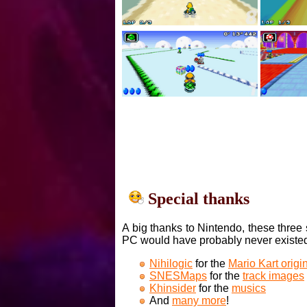
Special thanks
A big thanks to Nintendo, these three 
PC would have probably never existe
Nihilogic
for the
Mario Kart orig
SNESMaps
for the
track images
Khinsider
for the
musics
And
many more
!