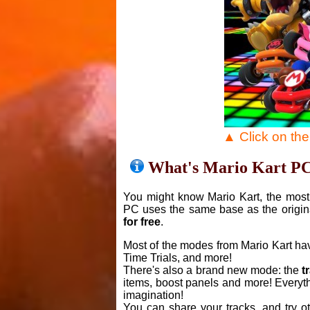
▲ Click on th
What's Mario Kart P
You might know Mario Kart, the most 
PC uses the same base as the origin
for free
.
Most of the modes from Mario Kart ha
Time Trials, and more!
There's also a brand new mode: the
t
items, boost panels and more! Everyth
imagination!
You can share your tracks, and try o