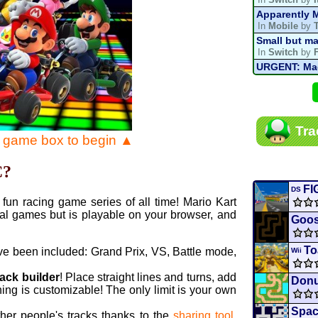
Apparently M
In
Mobile
by
Small but ma
In
Switch
by
URGENT: Magn
In
Various
by
Mario Kart P
In
MKPC
by
N
Mario Kart P
Tra
In
MKPC
by
N
e game box to begin ▲
Departure, hi
In
MKPC
by
C
C?
Yoshi and t
In
Switch
by
FI
DS
fun racing game series of all time! Mario Kart
al games but is playable on your browser, and
Goos
To
ve been included: Grand Prix, VS, Battle mode,
Wii
rack builder
! Place straight lines and turns, add
Donu
ing is customizable! The only limit is your own
Spac
ther people's tracks thanks to the
sharing tool
.