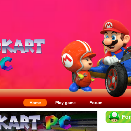
Home
Play game
Forum
Fo