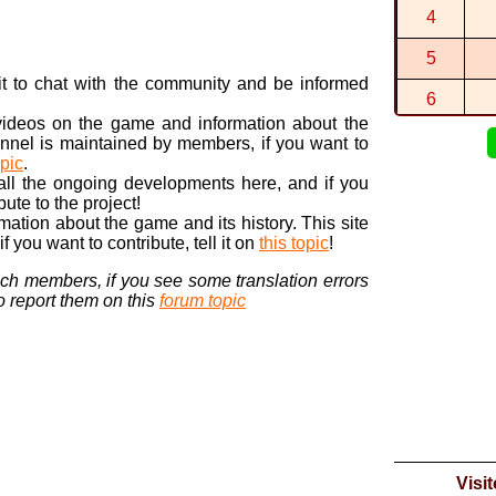
4
1:17:906 (1
By
Smkr2
in
5
1:00:108 (5
By
Smkr2
in
P
n it to chat with the community and be informed
6
 videos on the game and information about the
7
nnel is maintained by members, if you want to
opic
.
8
 all the ongoing developments here, and if you
bute to the project!
9
ormation about the game and its history. This site
 you want to contribute, tell it on
this topic
!
10
nch members, if you see some translation errors
to report them on this
forum topic
Visi