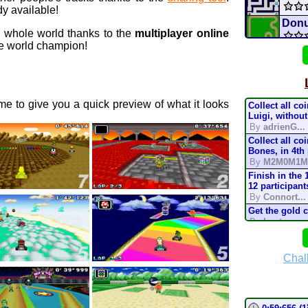
y available!
Donu
e whole world thanks to the
multiplayer online
 world champion!
Mario
Batt
e to give you a quick preview of what it looks
Collect all co
Cou
Luigi, without
By
adrienG...
Collect all co
coup
Bones, in 4th
By
M2M0M1M
H
3DS
Finish in the 
12 participant
By
Connort...
Star 
Get the gold 
By
Lostung...
Raci
Complete the t
mode, in 200
By
TonyIsBac
Chal
conn
Complete the t
mode, in 150
By
TonyIsBac
Complete the t