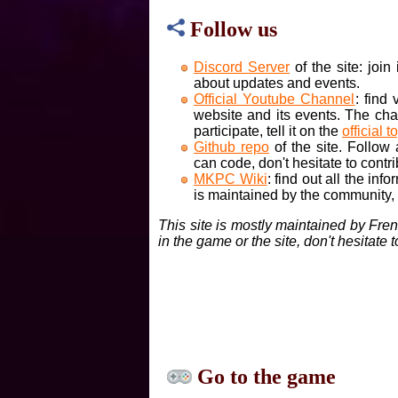
Follow us
Discord Server
of the site: joi
about updates and events.
Official Youtube Channel
: find
website and its events. The cha
participate, tell it on the
official t
Github repo
of the site. Follow
can code, don't hesitate to contri
MKPC Wiki
: find out all the inf
is maintained by the community, if
This site is mostly maintained by Fre
in the game or the site, don't hesitate 
Go to the game