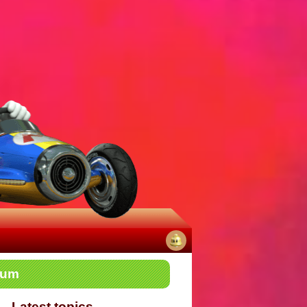
No
rum
notifications
Latest topics