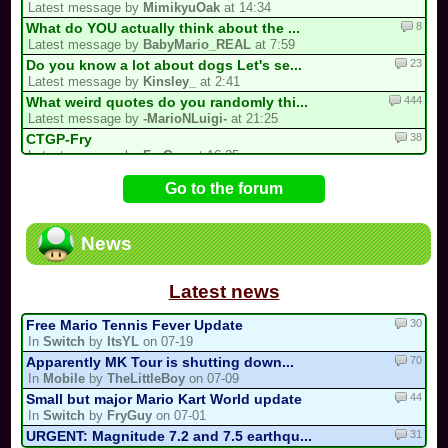
Latest message by
MimikyuOak
at 14:34
8
What do YOU actually think about the ...
Latest message by
BabyMario_REAL
at 7:59
23
Do you know a lot about dogs Let's se...
Latest message by
Kinsley_
at 2:41
444
What weird quotes do you randomly thi...
Latest message by
-MarioNLuigi-
at 21:25
38
CTGP-Fry
Latest message by
FryGuy
at 16:35
1
i forgot my stupid british password…
Go to the forum
Latest message by
goon9
at 13:50
93
/!\ DEPARTURE, COMEBACK OR HIATUS NOT...
Latest message by
BabyMario_REAL
at 7:12
News
13
3 spots left for the my list!
Latest message by
Bomber453_Overnatty
at 3:25
Latest news
30
Free Mario Tennis Fever Update
In
Switch
by
ItsYL
on 07-19
70
Apparently MK Tour is shutting down...
In
Mobile
by
TheLittleBoy
on 07-09
44
Small but major Mario Kart World update
In
Switch
by
FryGuy
on 07-01
31
URGENT: Magnitude 7.2 and 7.5 earthqu...