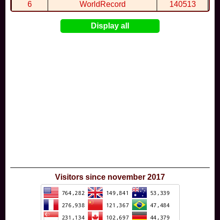
6
WorldRecord
140513
7
CuteWolf
135981
Display all
8
mudky
134693
9
EthanQc
130646
10
ImJustLimey
120038
Visitors since november 2017