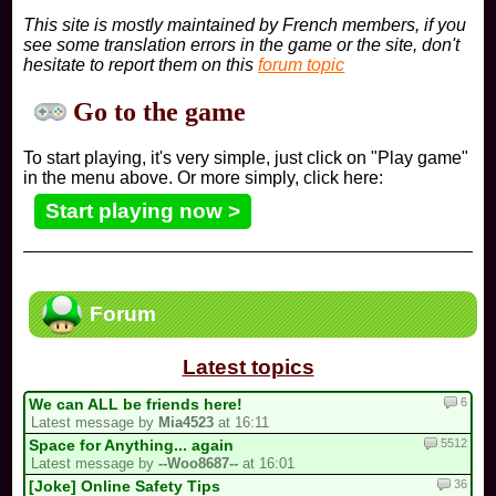
This site is mostly maintained by French members, if you
see some translation errors in the game or the site, don't
hesitate to report them on this
forum topic
Go to the game
To start playing, it's very simple, just click on "Play game"
in the menu above. Or more simply, click here:
Start playing now >
Forum
Latest topics
6
We can ALL be friends here!
Latest message by
Mia4523
at 16:11
5512
Space for Anything... again
Latest message by
--Woo8687--
at 16:01
36
[Joke] Online Safety Tips