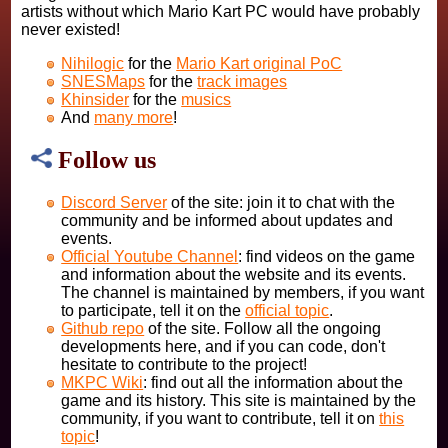
artists without which Mario Kart PC would have probably
never existed!
Nihilogic
for the
Mario Kart original PoC
SNESMaps
for the
track images
Khinsider
for the
musics
And
many more
!
Follow us
Discord Server
of the site: join it to chat with the
community and be informed about updates and
events.
Official Youtube Channel
: find videos on the game
and information about the website and its events.
The channel is maintained by members, if you want
to participate, tell it on the
official topic
.
Github repo
of the site. Follow all the ongoing
developments here, and if you can code, don't
hesitate to contribute to the project!
MKPC Wiki
: find out all the information about the
game and its history. This site is maintained by the
community, if you want to contribute, tell it on
this
topic
!