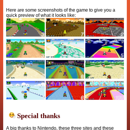
Here are some screenshots of the game to give you a
quick preview of what it looks like:
Special thanks
A big thanks to Nintendo, these three sites and these