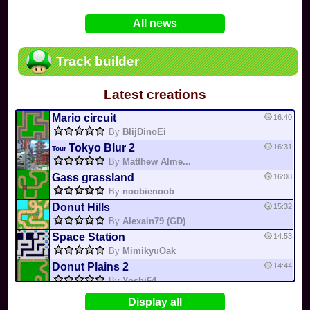
In
Various
by
Mia4523
on 06-25
75
Mario Kart PC Editor & Boomerang Flow...
All news
In
MKPC
by
Nodac64
on 05-29
74
Mario Kart PC Visual & Music Update
In
MKPC
by
Nodac64
on 05-15
Track builder
6
Departure, hiatus, or returning notic...
In
MKPC
by
CookieBiscuit
on 05-11
Latest creations
49
Yoshi and the Mysterious Book
In
Switch
by
0invisible0
on 04-24
Mario circuit
16:40
By
BlijDinoEi
Tokyo Blur 2
16:31
Tour
By
Matthew Alme...
Gass grassland
16:08
By
noobienoob
Donut Hills
15:32
By
Alexain79 (GD)
Space Station
14:53
By
MimikyuOak
Donut Plains 2
14:44
By
Yoshi64
Mario Circuit 1
14:41
Display all