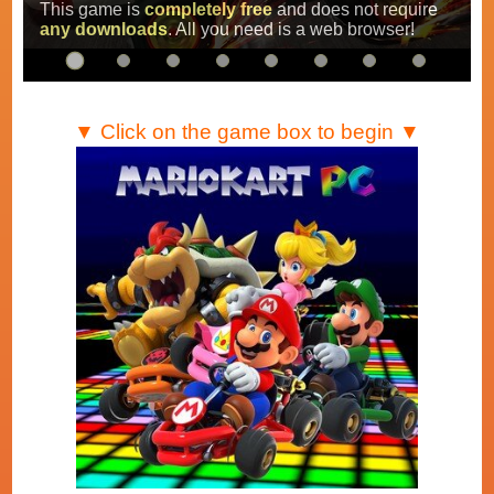
Super Mario Kart
,
Mario Kart Super Circuit
and
Mario Kart DS
.
…
▼ Click on the game box to begin ▼