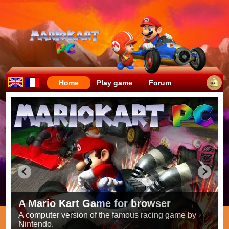
Home
Play game
Forum
Crazy races full of fun!
Try to be the fastest while avoiding items!
Race on all the
56 tracks
from the original games