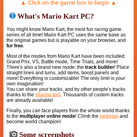
▲ Click on the game box to begin ▲
What's Mario Kart PC?
You might know Mario Kart, the most fun racing game
series of all time! Mario Kart PC uses the same base as
the original games but is playable on your browser, and
for free
.
Most of the modes from Mario Kart have been included:
Grand Prix, VS, Battle mode, Time Trials, and more!
There's also a brand new mode: the
track builder
! Place
straight lines and turns, add items, boost panels and
more! Everything is customizable! The only limit is your
own imagination!
You can share your tracks, and try other people's tracks
thanks to the
sharing tool
. Thousands of custom tracks
are already available!
Finally, you can face players from the whole world thanks
to the
multiplayer online mode
! Climb the
rankings
and
become world champion!
Some screenshots