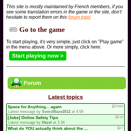
This site is mostly maintained by French members, if you
see some translation errors in the game or the site, don't
hesitate to report them on this
forum topic
Go to the game
To start playing, it's very simple, just click on "Play game"
in the menu above. Or more simply, click here:
Start playing now >
Forum
Latest topics
5494
Space for Anything... again
Latest message by
SonicBlaze2012
at 4:59
32
[Joke] Online Safety Tips
Latest message by
Hazel
at 3:34
7
What do YOU actually think about the ...