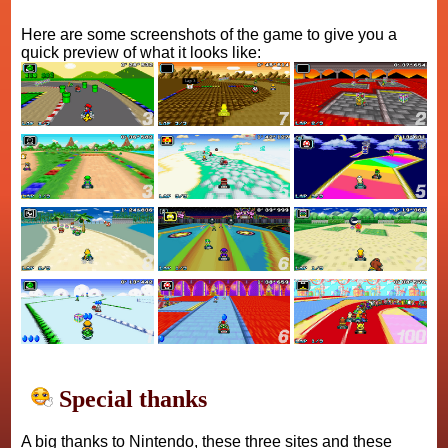
Here are some screenshots of the game to give you a
quick preview of what it looks like:
Special thanks
A big thanks to Nintendo, these three sites and these