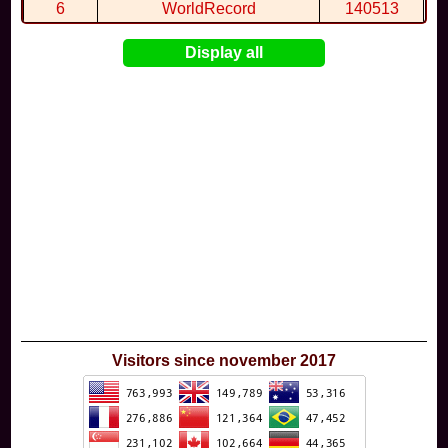
By
Wal68
in
Extreme Jump Beach
at 4:15
6
WorldRecord
140513
7
CuteWolf
135981
Display all
8
mudky
134693
9
EthanQc
130646
10
ImJustLimey
120038
Visitors since november 2017