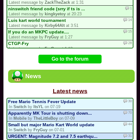
Latest message by
ZackTheZack
at 1:31
1
ninswitch friend code (srry if ts is ...
Latest message by
kingkyetoy
at 20:23
14
Luis kart world tournament
Latest message by
Kirby64Alt
at 3:51
15
If you do an MKPC update....
Latest message by
FryGuy
at 1:27
28
CTGP-Fry
Latest message by
FryGuy
at 1:12
4
Underrated/Upcoming Multicups!
Go to the forum
Latest message by
Electric_Guitar_Koopa
at 21:17
11
3 spots left for the my list!
Latest message by
Cooking_Papa
at 20:22
News
15
My 2nd CM Multicup.. (For Real Now)
Latest message by
Sebastian_Valdez5
at 19:32
Latest news
30
Free Mario Tennis Fever Update
In
Switch
by
ItsYL
on 07-19
70
Apparently MK Tour is shutting down...
In
Mobile
by
TheLittleBoy
on 07-09
44
Small but major Mario Kart World update
In
Switch
by
FryGuy
on 07-01
31
URGENT: Magnitude 7.2 and 7.5 earthqu...