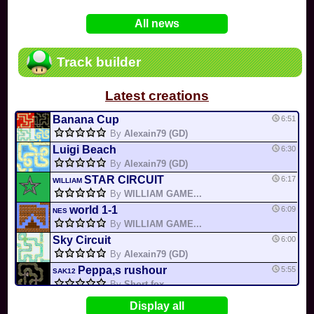
In
Various
by
Mia4523
on 06-25
75
Mario Kart PC Editor & Boomerang Flow...
All news
In
MKPC
by
Nodac64
on 05-29
74
Mario Kart PC Visual & Music Update
In
MKPC
by
Nodac64
on 05-15
Track builder
6
Departure, hiatus, or returning notic...
In
MKPC
by
CookieBiscuit
on 05-11
Latest creations
49
Yoshi and the Mysterious Book
In
Switch
by
0invisible0
on 04-24
Banana Cup
6:51
By
Alexain79 (GD)
Luigi Beach
6:30
By
Alexain79 (GD)
STAR CIRCUIT
6:17
WILLIAM
By
WILLIAM GAME...
world 1-1
6:09
NES
By
WILLIAM GAME...
Sky Circuit
6:00
By
Alexain79 (GD)
Peppa,s rushour
5:55
SAK12
By
Short fox
cheep cheep creek
5:16
Display all