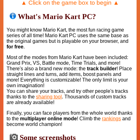
▲ Click on the game box to begin ▲
What's Mario Kart PC?
You might know Mario Kart, the most fun racing game
series of all time! Mario Kart PC uses the same base as
the original games but is playable on your browser, and
for free
.
Most of the modes from Mario Kart have been included:
Grand Prix, VS, Battle mode, Time Trials, and more!
There's also a brand new mode: the
track builder
! Place
straight lines and turns, add items, boost panels and
more! Everything is customizable! The only limit is your
own imagination!
You can share your tracks, and try other people's tracks
thanks to the
sharing tool
. Thousands of custom tracks
are already available!
Finally, you can face players from the whole world thanks
to the
multiplayer online mode
! Climb the
rankings
and
become world champion!
Some screenshots