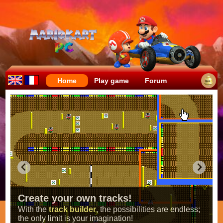
Home
Play game
Forum
Create your own tracks!
With the
track builder
, the possibilities are endless;
the only limit is your imagination!