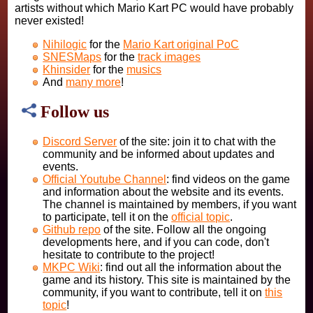
artists without which Mario Kart PC would have probably
never existed!
Nihilogic
for the
Mario Kart original PoC
SNESMaps
for the
track images
Khinsider
for the
musics
And
many more
!
Follow us
Discord Server
of the site: join it to chat with the
community and be informed about updates and
events.
Official Youtube Channel
: find videos on the game
and information about the website and its events.
The channel is maintained by members, if you want
to participate, tell it on the
official topic
.
Github repo
of the site. Follow all the ongoing
developments here, and if you can code, don't
hesitate to contribute to the project!
MKPC Wiki
: find out all the information about the
game and its history. This site is maintained by the
community, if you want to contribute, tell it on
this
topic
!