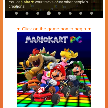
You can
share
your tracks or try other people's
creations!
▼ Click on the game box to begin ▼