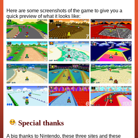
Here are some screenshots of the game to give you a
quick preview of what it looks like:
Special thanks
A big thanks to Nintendo, these three sites and these