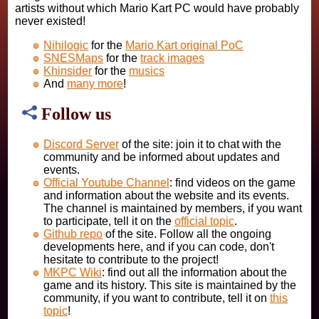
artists without which Mario Kart PC would have probably
never existed!
Nihilogic
for the
Mario Kart original PoC
SNESMaps
for the
track images
Khinsider
for the
musics
And
many more
!
Follow us
Discord Server
of the site: join it to chat with the
community and be informed about updates and
events.
Official Youtube Channel
: find videos on the game
and information about the website and its events.
The channel is maintained by members, if you want
to participate, tell it on the
official topic
.
Github repo
of the site. Follow all the ongoing
developments here, and if you can code, don't
hesitate to contribute to the project!
MKPC Wiki
: find out all the information about the
game and its history. This site is maintained by the
community, if you want to contribute, tell it on
this
topic
!