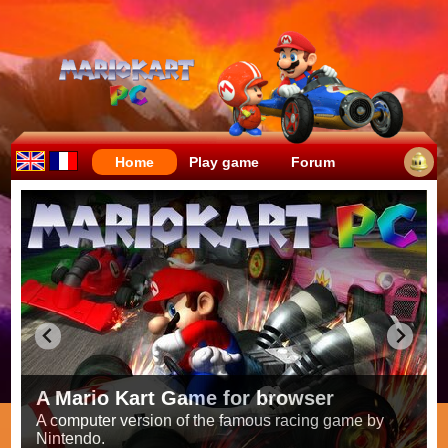
Home
Play game
Forum
Crazy races full of fun!
Try to be the fastest while avoiding items!
Race on all the
56 tracks
from the original games