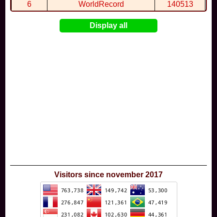
6
WorldRecord
140513
7
CuteWolf
135981
Display all
8
mudky
134693
9
EthanQc
130646
10
ImJustLimey
120038
Visitors since november 2017