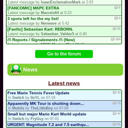
Latest message by
IsaacExclamationMark
at 2:03
6
[FANCOMIC] MKPC EXTRA
Latest message by
Marcelo64
at 0:23
8
3 spots left for the my list!
Latest message by
Neowave
at 5:42
65
[Fanfic] Sebastian Kart: REBORN.
Latest message by
Sebastian_Valdez5
at 0:40
384
/!\ Reports / Signalements /!\ (New)
Latest message by
MKW_Master_80
at 22:18
12
Luis kart world tournament
Go to the forum
Latest message by
IsaacExclamationMark
at 21:58
81
[collab project] collab kart
Latest message by
Cooking_Papa
at 21:58
News
9
Goodbye forever Blue_Toad_211 (31/05/...
Latest message by
MKW_Master_80
at 21:58
Latest news
30
Free Mario Tennis Fever Update
In
Switch
by
ItsYL
on 07-19
70
Apparently MK Tour is shutting down...
In
Mobile
by
TheLittleBoy
on 07-09
44
Small but major Mario Kart World update
In
Switch
by
FryGuy
on 07-01
31
URGENT: Magnitude 7.2 and 7.5 earthqu...