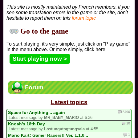
This site is mostly maintained by French members, if you
see some translation errors in the game or the site, don't
hesitate to report them on this
forum topic
Go to the game
To start playing, it's very simple, just click on "Play game"
in the menu above. Or more simply, click here:
Start playing now >
Forum
Latest topics
5490
Space for Anything... again
Latest message by
MR_BABY_MARIO
at 6:36
10
Knoah's 18th Day
Latest message by
Lostungutngtungsala
at 4:55
1
Mario Kart: Gamer Racers!! Ver. 1.1.0...