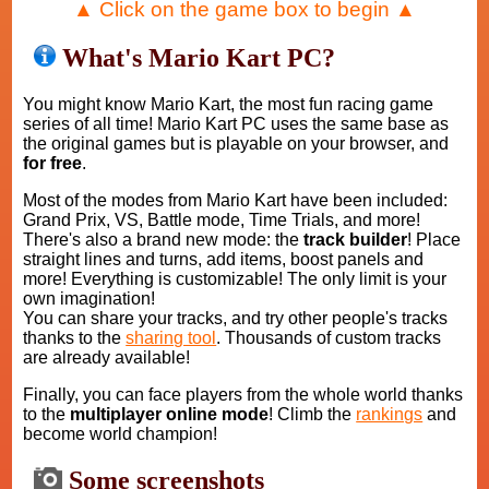
▲ Click on the game box to begin ▲
What's Mario Kart PC?
You might know Mario Kart, the most fun racing game
series of all time! Mario Kart PC uses the same base as
the original games but is playable on your browser, and
for free
.
Most of the modes from Mario Kart have been included:
Grand Prix, VS, Battle mode, Time Trials, and more!
There's also a brand new mode: the
track builder
! Place
straight lines and turns, add items, boost panels and
more! Everything is customizable! The only limit is your
own imagination!
You can share your tracks, and try other people's tracks
thanks to the
sharing tool
. Thousands of custom tracks
are already available!
Finally, you can face players from the whole world thanks
to the
multiplayer online mode
! Climb the
rankings
and
become world champion!
Some screenshots