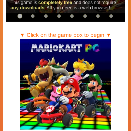
Super Mario Kart
,
Mario Kart Super Circuit
and
Mario Kart DS
.
…
▼ Click on the game box to begin ▼