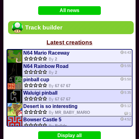
In
Various
by
Mia4523
on 06-25
75
Mario Kart PC Editor & Boomerang Flow...
All news
In
MKPC
by
Nodac64
on 05-29
74
Mario Kart PC Visual & Music Update
In
MKPC
by
Nodac64
on 05-15
Track builder
6
Departure, hiatus, or returning notic...
In
MKPC
by
CookieBiscuit
on 05-11
Latest creations
49
Yoshi and the Mysterious Book
In
Switch
by
0invisible0
on 04-24
N64 Mario Raceway
6:43
By
2
N64 Rainbow Road
5:55
By
2
pinball cup
5:50
By
67 67 67
Waluigi pinball
5:35
By
67 67 67
Desert is so interesting
5:12
By
MR_BABY_MARIO
1
Bowser Castle 5
4:52
By
Ballds
GMOD CUP
4:48
Display all