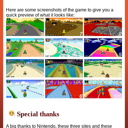
Here are some screenshots of the game to give you a
quick preview of what it looks like:
Special thanks
A big thanks to Nintendo, these three sites and these