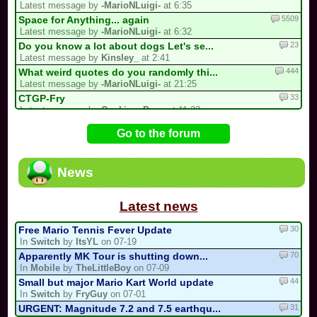
Latest message by
-MarioNLuigi-
at 6:35
5509
Space for Anything... again
Latest message by
-MarioNLuigi-
at 6:32
23
Do you know a lot about dogs Let's se...
Latest message by
Kinsley_
at 2:41
444
What weird quotes do you randomly thi...
Latest message by
-MarioNLuigi-
at 21:25
33
CTGP-Fry
Latest message by
Cooking_Papa
at 11:33
93
/!\ DEPARTURE, COMEBACK OR HIATUS NOT...
Go to the forum
Latest message by
BabyMario_REAL
at 7:12
13
3 spots left for the my list!
Latest message by
Bomber453_Overnatty
at 3:25
News
16
Luis kart world tournament
Latest message by
Kirby64Alt
at 20:44
Latest news
30
Free Mario Tennis Fever Update
In
Switch
by
ItsYL
on 07-19
70
Apparently MK Tour is shutting down...
In
Mobile
by
TheLittleBoy
on 07-09
44
Small but major Mario Kart World update
In
Switch
by
FryGuy
on 07-01
31
URGENT: Magnitude 7.2 and 7.5 earthqu...