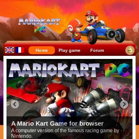
Home
Play game
Forum
Crazy races full of fun!
Try to be the fastest while avoiding items!
Race on all the
56 tracks
from the original games