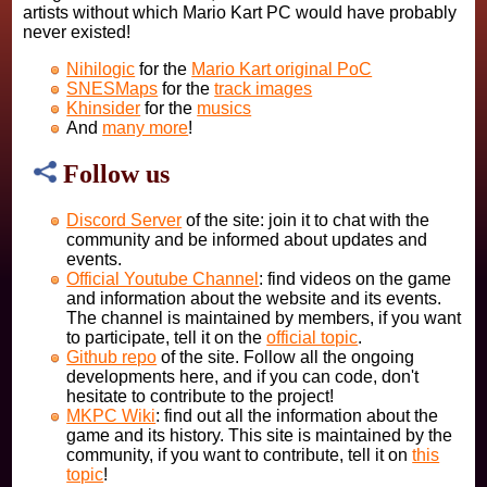
artists without which Mario Kart PC would have probably
never existed!
Nihilogic
for the
Mario Kart original PoC
SNESMaps
for the
track images
Khinsider
for the
musics
And
many more
!
Follow us
Discord Server
of the site: join it to chat with the
community and be informed about updates and
events.
Official Youtube Channel
: find videos on the game
and information about the website and its events.
The channel is maintained by members, if you want
to participate, tell it on the
official topic
.
Github repo
of the site. Follow all the ongoing
developments here, and if you can code, don't
hesitate to contribute to the project!
MKPC Wiki
: find out all the information about the
game and its history. This site is maintained by the
community, if you want to contribute, tell it on
this
topic
!