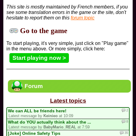
This site is mostly maintained by French members, if you
see some translation errors in the game or the site, don't
hesitate to report them on this
forum topic
Go to the game
To start playing, it's very simple, just click on "Play game"
in the menu above. Or more simply, click here:
Start playing now >
Forum
Latest topics
2
We can ALL be friends here!
Latest message by
Keinieo
at 10:09
8
What do YOU actually think about the ...
Latest message by
BabyMario_REAL
at 7:59
35
[Joke] Online Safety Tips