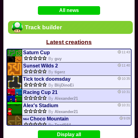
In
Various
by
Mia4523
on 06-25
75
Mario Kart PC Editor & Boomerang Flow...
All news
In
MKPC
by
Nodac64
on 05-29
74
Mario Kart PC Visual & Music Update
In
MKPC
by
Nodac64
on 05-15
Track builder
6
Departure, hiatus, or returning notic...
In
MKPC
by
CookieBiscuit
on 05-11
Latest creations
49
Yoshi and the Mysterious Book
In
Switch
by
0invisible0
on 04-24
Saturn Cup
11:43
By
guy
Sunset Wilds 2
11:40
By
tigerz
Tick tock doomsday
10:35
By
BlijDinoEi
Racing Cup 21
10:31
By
Alexander21
Alex's Stadium
10:31
By
Alexander21
Choco Mountain
9:09
N64
By
ToadS64
Delfino Square
9:00
DS
Display all