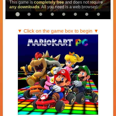
Super Mario Kart
,
Mario Kart Super Circuit
and
Mario Kart DS
.
▼ Click on the game box to begin ▼