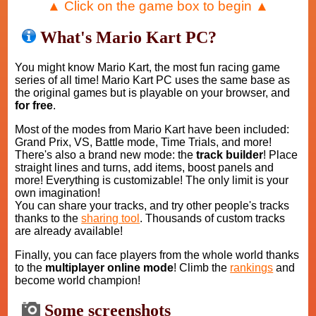
▲ Click on the game box to begin ▲
What's Mario Kart PC?
You might know Mario Kart, the most fun racing game
series of all time! Mario Kart PC uses the same base as
the original games but is playable on your browser, and
for free
.
Most of the modes from Mario Kart have been included:
Grand Prix, VS, Battle mode, Time Trials, and more!
There's also a brand new mode: the
track builder
! Place
straight lines and turns, add items, boost panels and
more! Everything is customizable! The only limit is your
own imagination!
You can share your tracks, and try other people's tracks
thanks to the
sharing tool
. Thousands of custom tracks
are already available!
Finally, you can face players from the whole world thanks
to the
multiplayer online mode
! Climb the
rankings
and
become world champion!
Some screenshots