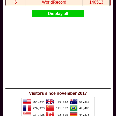
6
WorldRecord
140513
7
CuteWolf
135981
Display all
8
mudky
134693
9
EthanQc
130646
10
ImJustLimey
120038
Visitors since november 2017