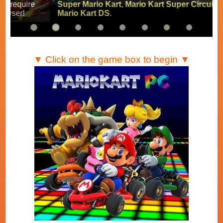
Super Mario Kart
,
Mario Kart Super Circuit
and
Mario Kart DS
.
▼ Click on the game box to begin ▼