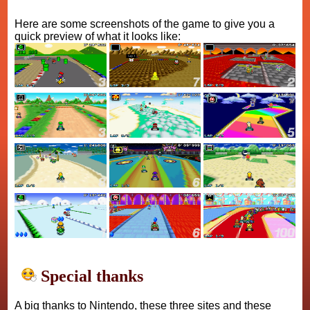
Here are some screenshots of the game to give you a
quick preview of what it looks like:
Special thanks
A big thanks to Nintendo, these three sites and these