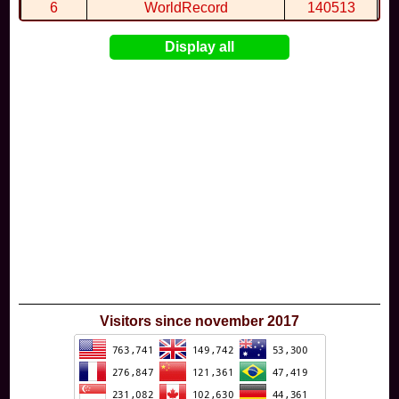
6
WorldRecord
140513
7
CuteWolf
135981
Display all
8
mudky
134693
9
EthanQc
130646
10
ImJustLimey
120038
Visitors since november 2017