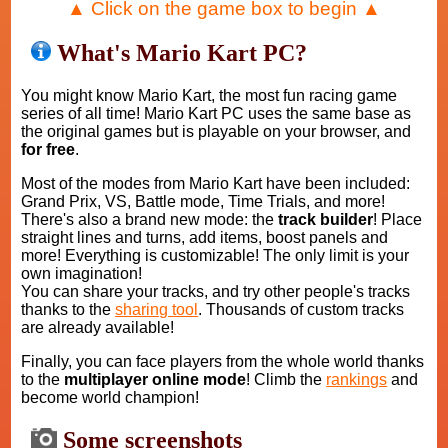
▲ Click on the game box to begin ▲
What's Mario Kart PC?
You might know Mario Kart, the most fun racing game
series of all time! Mario Kart PC uses the same base as
the original games but is playable on your browser, and
for free
.
Most of the modes from Mario Kart have been included:
Grand Prix, VS, Battle mode, Time Trials, and more!
There's also a brand new mode: the
track builder
! Place
straight lines and turns, add items, boost panels and
more! Everything is customizable! The only limit is your
own imagination!
You can share your tracks, and try other people's tracks
thanks to the
sharing tool
. Thousands of custom tracks
are already available!
Finally, you can face players from the whole world thanks
to the
multiplayer online mode
! Climb the
rankings
and
become world champion!
Some screenshots