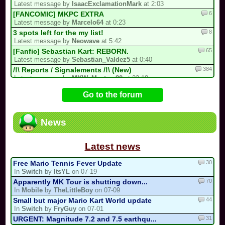
Latest message by
IsaacExclamationMark
at 2:03
6
[FANCOMIC] MKPC EXTRA
Latest message by
Marcelo64
at 0:23
8
3 spots left for the my list!
Latest message by
Neowave
at 5:42
65
[Fanfic] Sebastian Kart: REBORN.
Latest message by
Sebastian_Valdez5
at 0:40
384
/!\ Reports / Signalements /!\ (New)
Latest message by
MKW_Master_80
at 22:18
12
Luis kart world tournament
Go to the forum
Latest message by
IsaacExclamationMark
at 21:58
81
[collab project] collab kart
Latest message by
Cooking_Papa
at 21:58
News
9
Goodbye forever Blue_Toad_211 (31/05/...
Latest message by
MKW_Master_80
at 21:58
Latest news
30
Free Mario Tennis Fever Update
In
Switch
by
ItsYL
on 07-19
70
Apparently MK Tour is shutting down...
In
Mobile
by
TheLittleBoy
on 07-09
44
Small but major Mario Kart World update
In
Switch
by
FryGuy
on 07-01
31
URGENT: Magnitude 7.2 and 7.5 earthqu...