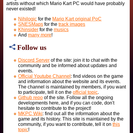
artists without which Mario Kart PC would have probably
never existed!
Nihilogic
for the
Mario Kart original PoC
SNESMaps
for the
track images
Khinsider
for the
musics
And
many more
!
Follow us
Discord Server
of the site: join it to chat with the
community and be informed about updates and
events.
Official Youtube Channel
: find videos on the game
and information about the website and its events.
The channel is maintained by members, if you want
to participate, tell it on the
official topic
.
Github repo
of the site. Follow all the ongoing
developments here, and if you can code, don't
hesitate to contribute to the project!
MKPC Wiki
: find out all the information about the
game and its history. This site is maintained by the
community, if you want to contribute, tell it on
this
topic
!