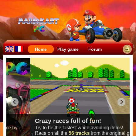
Home
Play game
Forum
Crazy races full of fun!
Try to be the fastest while avoiding items!
Race on all the
56 tracks
from the original games