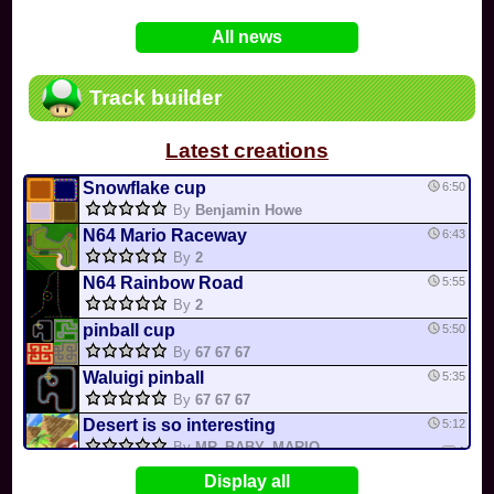
In
Various
by
Mia4523
on 06-25
75
Mario Kart PC Editor & Boomerang Flow...
All news
In
MKPC
by
Nodac64
on 05-29
74
Mario Kart PC Visual & Music Update
In
MKPC
by
Nodac64
on 05-15
Track builder
6
Departure, hiatus, or returning notic...
In
MKPC
by
CookieBiscuit
on 05-11
Latest creations
49
Yoshi and the Mysterious Book
In
Switch
by
0invisible0
on 04-24
Snowflake cup
6:50
By
Benjamin Howe
N64 Mario Raceway
6:43
By
2
N64 Rainbow Road
5:55
By
2
pinball cup
5:50
By
67 67 67
Waluigi pinball
5:35
By
67 67 67
Desert is so interesting
5:12
By
MR_BABY_MARIO
1
Bowser Castle 5
4:52
Display all