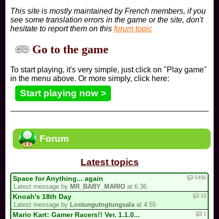
This site is mostly maintained by French members, if you
see some translation errors in the game or the site, don't
hesitate to report them on this
forum topic
Go to the game
To start playing, it's very simple, just click on "Play game"
in the menu above. Or more simply, click here:
Start playing now >
Forum
Latest topics
5490
Space for Anything... again
Latest message by
MR_BABY_MARIO
at 6:36
10
Knoah's 18th Day
Latest message by
Lostungutngtungsala
at 4:55
1
Mario Kart: Gamer Racers!! Ver. 1.1.0...