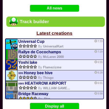
In
Various
by
Mia4523
on 06-25
75
Mario Kart PC Editor & Boomerang Flow...
All news
In
MKPC
by
Nodac64
on 05-29
74
Mario Kart PC Visual & Music Update
In
MKPC
by
Nodac64
on 05-15
Track builder
6
Departure, hiatus, or returning notic...
In
MKPC
by
CookieBiscuit
on 05-11
Latest creations
49
Yoshi and the Mysterious Book
In
Switch
by
0invisible0
on 04-24
Universal Cup
7:33
By
UniversalKart
Rallye de Cocochamps
7:29
By
McLaren 2000
Yoshi lake
6:55
By
Flamezizme
Honey bee hive
6:28
3DS
By
Thisgo
HEATHROW AIRPORT
6:01
XBIS
By
WILLIAM GAME...
Bridge Raceway
5:58
By
-Star-
CITY CIRCUIT 3
5:16
PRZBR
Display all