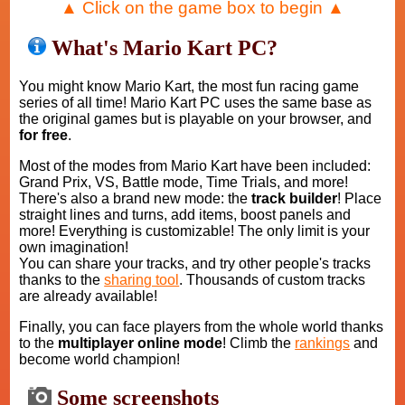
▲ Click on the game box to begin ▲
What's Mario Kart PC?
You might know Mario Kart, the most fun racing game
series of all time! Mario Kart PC uses the same base as
the original games but is playable on your browser, and
for free
.
Most of the modes from Mario Kart have been included:
Grand Prix, VS, Battle mode, Time Trials, and more!
There's also a brand new mode: the
track builder
! Place
straight lines and turns, add items, boost panels and
more! Everything is customizable! The only limit is your
own imagination!
You can share your tracks, and try other people's tracks
thanks to the
sharing tool
. Thousands of custom tracks
are already available!
Finally, you can face players from the whole world thanks
to the
multiplayer online mode
! Climb the
rankings
and
become world champion!
Some screenshots