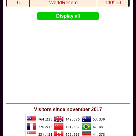
6
WorldRecord
140513
7
CuteWolf
135981
Display all
8
mudky
134693
9
EthanQc
130646
10
ImJustLimey
120038
Visitors since november 2017