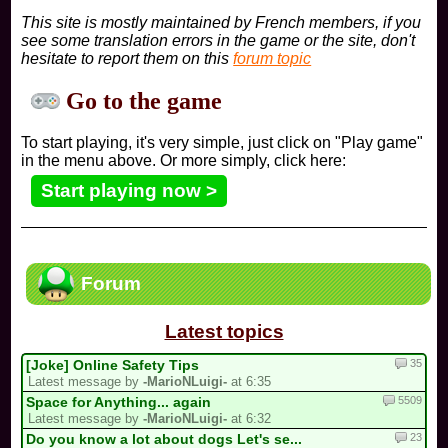
This site is mostly maintained by French members, if you
see some translation errors in the game or the site, don't
hesitate to report them on this
forum topic
Go to the game
To start playing, it's very simple, just click on "Play game"
in the menu above. Or more simply, click here:
Start playing now >
Forum
Latest topics
35
[Joke] Online Safety Tips
Latest message by
-MarioNLuigi-
at 6:35
5509
Space for Anything... again
Latest message by
-MarioNLuigi-
at 6:32
23
Do you know a lot about dogs Let's se...