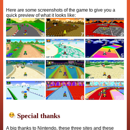
Here are some screenshots of the game to give you a
quick preview of what it looks like:
Special thanks
A big thanks to Nintendo, these three sites and these