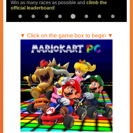
Win as many races as possible and
climb the
official leaderboard
!
▼ Click on the game box to begin ▼