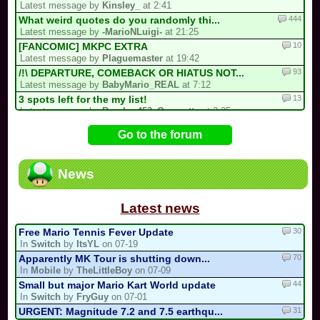
Latest message by
Kinsley_
at 2:41
444
What weird quotes do you randomly thi...
Latest message by
-MarioNLuigi-
at 21:25
10
[FANCOMIC] MKPC EXTRA
Latest message by
Plaguemaster
at 19:42
93
/!\ DEPARTURE, COMEBACK OR HIATUS NOT...
Latest message by
BabyMario_REAL
at 7:12
13
3 spots left for the my list!
Latest message by
Bomber453_Overnatty
at 3:25
32
CTGP-Fry
Go to the forum
Latest message by
TurboToadette
at 2:16
16
Luis kart world tournament
Latest message by
Kirby64Alt
at 20:44
News
386
/!\ Reports / Signalements /!\ (New)
Latest message by
Electric_Guitar_Koopa
at 18:02
Latest news
30
Free Mario Tennis Fever Update
In
Switch
by
ItsYL
on 07-19
70
Apparently MK Tour is shutting down...
In
Mobile
by
TheLittleBoy
on 07-09
44
Small but major Mario Kart World update
In
Switch
by
FryGuy
on 07-01
31
URGENT: Magnitude 7.2 and 7.5 earthqu...