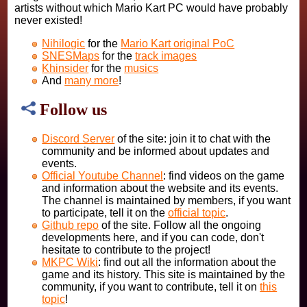
artists without which Mario Kart PC would have probably
never existed!
Nihilogic
for the
Mario Kart original PoC
SNESMaps
for the
track images
Khinsider
for the
musics
And
many more
!
Follow us
Discord Server
of the site: join it to chat with the
community and be informed about updates and
events.
Official Youtube Channel
: find videos on the game
and information about the website and its events.
The channel is maintained by members, if you want
to participate, tell it on the
official topic
.
Github repo
of the site. Follow all the ongoing
developments here, and if you can code, don't
hesitate to contribute to the project!
MKPC Wiki
: find out all the information about the
game and its history. This site is maintained by the
community, if you want to contribute, tell it on
this
topic
!