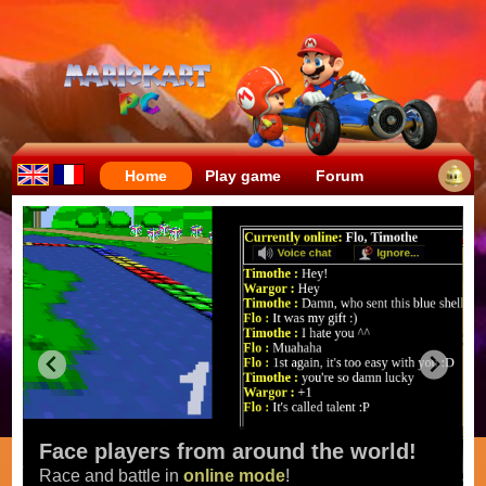
Home
Play game
Forum
Face players from around the world!
Race and battle in
online mode
!