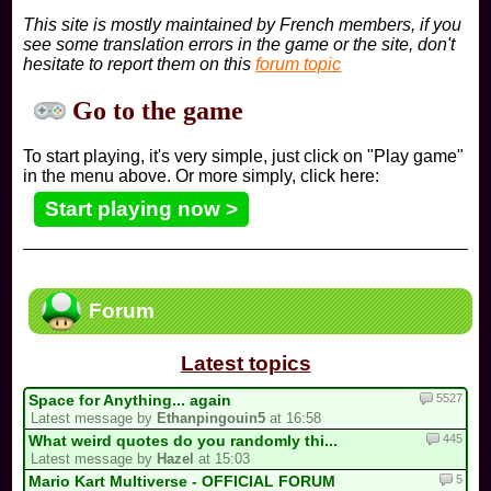
This site is mostly maintained by French members, if you
see some translation errors in the game or the site, don't
hesitate to report them on this
forum topic
Go to the game
To start playing, it's very simple, just click on "Play game"
in the menu above. Or more simply, click here:
Start playing now >
Forum
Latest topics
5527
Space for Anything... again
Latest message by
Ethanpingouin5
at 16:58
445
What weird quotes do you randomly thi...
Latest message by
Hazel
at 15:03
5
Mario Kart Multiverse - OFFICIAL FORUM