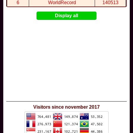
6
WorldRecord
140513
7
CuteWolf
135981
Display all
8
mudky
134693
9
EthanQc
130646
10
ImJustLimey
120038
Visitors since november 2017