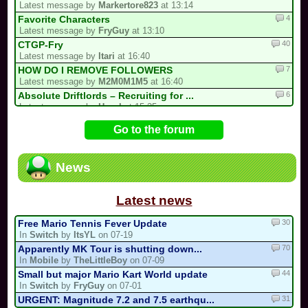
Latest message by
Markertore823
at 13:14
4
Favorite Characters
Latest message by
FryGuy
at 13:10
40
CTGP-Fry
Latest message by
Itari
at 16:40
7
HOW DO I REMOVE FOLLOWERS
Latest message by
M2M0M1M5
at 16:40
6
Absolute Driftlords – Recruiting for ...
Latest message by
Hazel
at 15:35
62
I'M HOSTING A TOURNAMENT
Go to the forum
Latest message by
X___zxClear___X
at 15:30
2
i forgot my stupid british password…
Latest message by
0invisible0
at 15:11
News
19
Luis kart world tournament
Latest message by
Markertore823
at 12:54
Latest news
30
Free Mario Tennis Fever Update
In
Switch
by
ItsYL
on 07-19
70
Apparently MK Tour is shutting down...
In
Mobile
by
TheLittleBoy
on 07-09
44
Small but major Mario Kart World update
In
Switch
by
FryGuy
on 07-01
31
URGENT: Magnitude 7.2 and 7.5 earthqu...