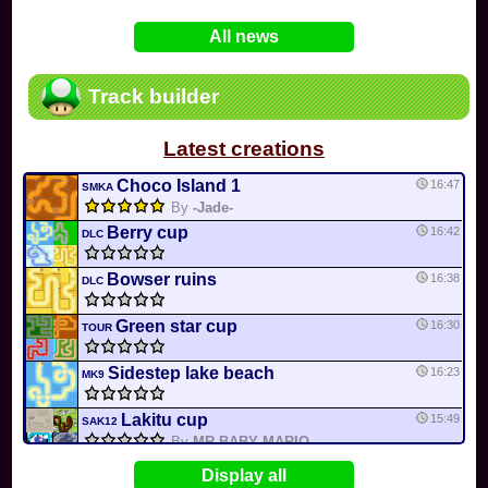
In
Various
by
Mia4523
on 06-25
75
Mario Kart PC Editor & Boomerang Flow...
All news
In
MKPC
by
Nodac64
on 05-29
74
Mario Kart PC Visual & Music Update
In
MKPC
by
Nodac64
on 05-15
Track builder
6
Departure, hiatus, or returning notic...
In
MKPC
by
CookieBiscuit
on 05-11
Latest creations
49
Yoshi and the Mysterious Book
In
Switch
by
0invisible0
on 04-24
Choco Island 1
16:47
SMKA
By
-Jade-
Berry cup
16:42
DLC
Bowser ruins
16:38
DLC
Green star cup
16:30
TOUR
Sidestep lake beach
16:23
MK9
Lakitu cup
15:49
SAK12
By
MR BABY MARIO
Bob-omb Battlefield
15:43
Display all