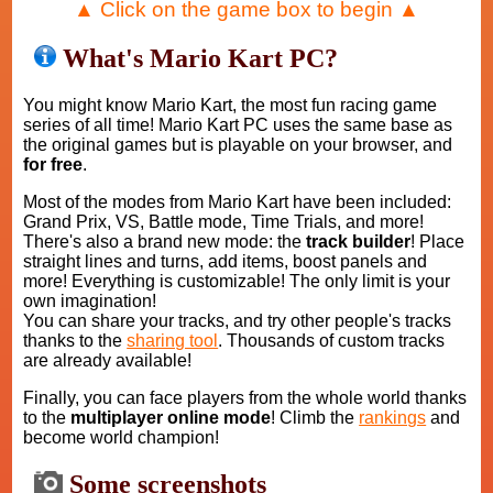
▲ Click on the game box to begin ▲
What's Mario Kart PC?
You might know Mario Kart, the most fun racing game
series of all time! Mario Kart PC uses the same base as
the original games but is playable on your browser, and
for free
.
Most of the modes from Mario Kart have been included:
Grand Prix, VS, Battle mode, Time Trials, and more!
There's also a brand new mode: the
track builder
! Place
straight lines and turns, add items, boost panels and
more! Everything is customizable! The only limit is your
own imagination!
You can share your tracks, and try other people's tracks
thanks to the
sharing tool
. Thousands of custom tracks
are already available!
Finally, you can face players from the whole world thanks
to the
multiplayer online mode
! Climb the
rankings
and
become world champion!
Some screenshots