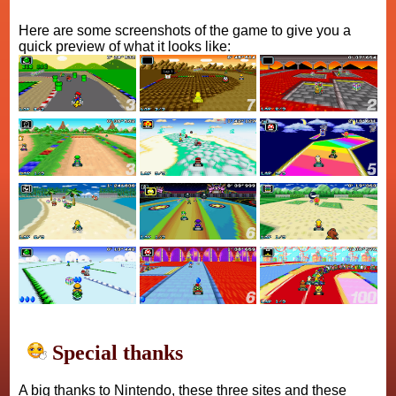
Here are some screenshots of the game to give you a
quick preview of what it looks like:
Special thanks
A big thanks to Nintendo, these three sites and these