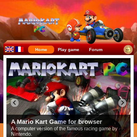
Home
Play game
Forum
Crazy races full of fun!
Try to be the fastest while avoiding items!
Race on all the
56 tracks
from the original games