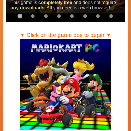
Super Mario Kart
,
Mario Kart Super Circuit
and
Mario Kart DS
.
…
▼ Click on the game box to begin ▼