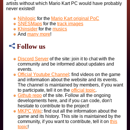
artists without which Mario Kart PC would have probably
never existed!
Nihilogic
for the
Mario Kart original PoC
SNESMaps
for the
track images
Khinsider
for the
musics
And
many more
!
Follow us
Discord Server
of the site: join it to chat with the
community and be informed about updates and
events.
Official Youtube Channel
: find videos on the game
and information about the website and its events.
The channel is maintained by members, if you want
to participate, tell it on the
official topic
.
Github repo
of the site. Follow all the ongoing
developments here, and if you can code, don't
hesitate to contribute to the project!
MKPC Wiki
: find out all the information about the
game and its history. This site is maintained by the
community, if you want to contribute, tell it on
this
topic
!