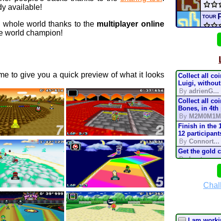
y available!
TOUR
e whole world thanks to the
multiplayer online
 world champion!
Univ
H
3DS
e to give you a quick preview of what it looks
Collect all co
XBIS
Luigi, without
By
adrienG...
Collect all co
Star 
Bones, in 4th
By
M2M0M1M
elem
Finish in the 
12 participant
By
Connort...
conn
Get the gold 
By
Lostung...
Mario
Complete the t
mode, in 200
By
TonyIsBac
Chal
Batt
Complete the t
mode, in 150
By
TonyIsBac
Complete the t
I am workin