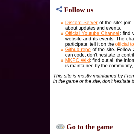
Follow us
Discord Server
of the site: joi
about updates and events.
Official Youtube Channel
: find
website and its events. The cha
participate, tell it on the
official t
Github repo
of the site. Follow
can code, don't hesitate to contri
MKPC Wiki
: find out all the inf
is maintained by the community, if
This site is mostly maintained by Fre
in the game or the site, don't hesitate 
Go to the game