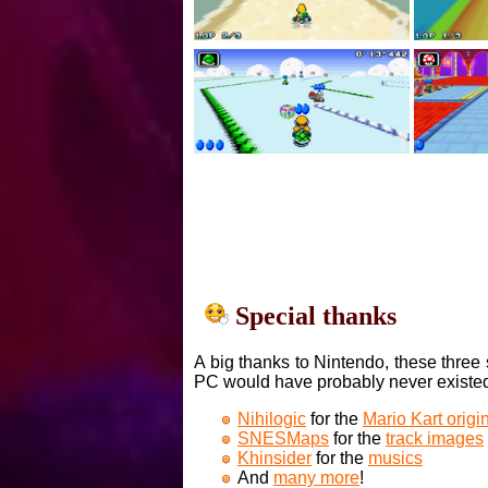
Special thanks
A big thanks to Nintendo, these three 
PC would have probably never existe
Nihilogic
for the
Mario Kart orig
SNESMaps
for the
track images
Khinsider
for the
musics
And
many more
!