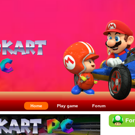
Home
Play game
Forum
Fo