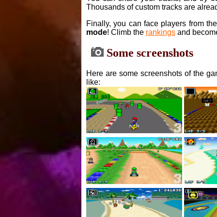
Thousands of custom tracks are alread
Finally, you can face players from th
mode
! Climb the
rankings
and become
Some screenshots
Here are some screenshots of the gam
like: