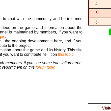
This is the
4
By
-Star-
in
St
Ah, thanks
5
By
hopping...
n it to chat with the community and be informed
6
 videos on the game and information about the
7
nnel is maintained by members, if you want to
opic
.
8
 all the ongoing developments here, and if you
bute to the project!
9
ormation about the game and its history. This site
 you want to contribute, tell it on
this topic
!
10
nch members, if you see some translation errors
to report them on this
forum topic
Visi