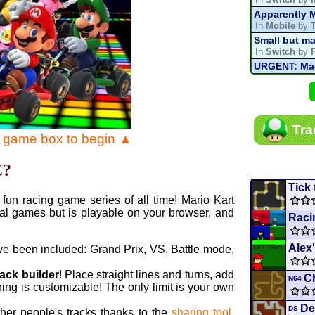
Apparently M
In
Mobile
by
Small but ma
In
Switch
by
URGENT: Magn
In
Various
by
Mario Kart P
In
MKPC
by
N
Mario Kart P
Tra
In
MKPC
by
N
e game box to begin ▲
Departure, hi
In
MKPC
by
C
C?
Yoshi and t
In
Switch
by
Tick
fun racing game series of all time! Mario Kart
al games but is playable on your browser, and
Raci
Alex
ve been included: Grand Prix, VS, Battle mode,
rack builder
! Place straight lines and turns, add
C
N64
ing is customizable! The only limit is your own
De
DS
ther people's tracks thanks to the
sharing tool
.