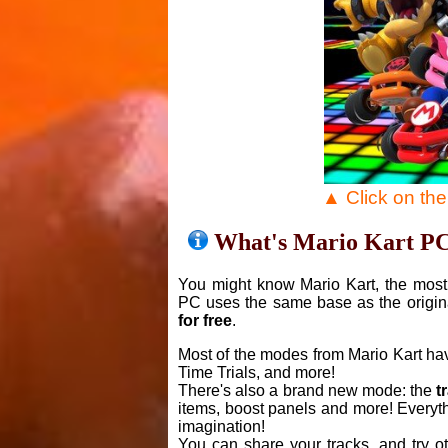
▲ Click on th
What's Mario Kart P
You might know Mario Kart, the most 
PC uses the same base as the origin
for free
.
Most of the modes from Mario Kart ha
Time Trials, and more!
There's also a brand new mode: the
t
items, boost panels and more! Everyth
imagination!
You can share your tracks, and try o