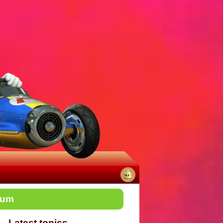
No
rum
notifications
Latest topics