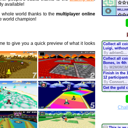
y available!
WILLI
e whole world thanks to the
multiplayer online
 world champion!
WILLI
MIC
e to give you a quick preview of what it looks
Collect all co
Supe
Luigi, without
By
adrienG...
Collect all co
Nick
Bones, in 4th
By
M2M0M1M
Nickt
Finish in the 
12 participant
By
Connort...
Nickt
Get the gold 
By
Lostung...
mari
Complete the t
mode, in 200
By
TonyIsBac
Chal
Deser
Complete the t
mode, in 150
By
TonyIsBac
Complete the t
This is an 