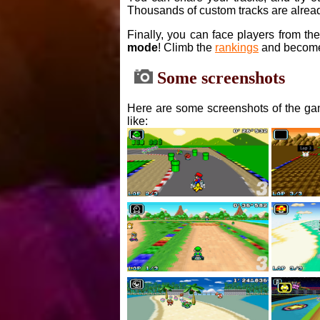
Thousands of custom tracks are alread
Finally, you can face players from th
mode
! Climb the
rankings
and become
Some screenshots
Here are some screenshots of the gam
like: