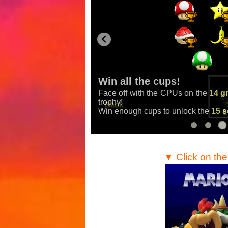
Win all the cups!
Face off with the CPUs on the
14 g
Mario Kart
,
Mario Kart
trophy!
Win enough cups to unlock the
15 s
▼ Click on th