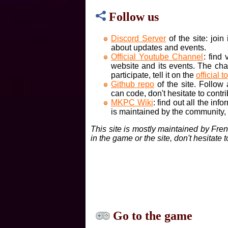
Follow us
Discord Server
of the site: joi
about updates and events.
Official Youtube Channel
: find
website and its events. The cha
participate, tell it on the
official t
Github repo
of the site. Follow
can code, don't hesitate to contri
MKPC Wiki
: find out all the inf
is maintained by the community, if
This site is mostly maintained by Fre
in the game or the site, don't hesitate 
Go to the game