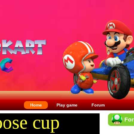
Home
Play game
Forum
Fo