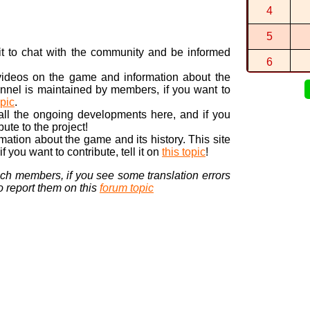
The circuit 
4
By
M2M0M1M
5
J'avais déj
By
SUSSYNA
n it to chat with the community and be informed
6
 videos on the game and information about the
7
nnel is maintained by members, if you want to
opic
.
8
 all the ongoing developments here, and if you
bute to the project!
9
ormation about the game and its history. This site
 you want to contribute, tell it on
this topic
!
10
nch members, if you see some translation errors
to report them on this
forum topic
Visi