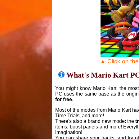
▲ Click on th
What's Mario Kart P
You might know Mario Kart, the most 
PC uses the same base as the origin
for free
.
Most of the modes from Mario Kart ha
Time Trials, and more!
There's also a brand new mode: the
t
items, boost panels and more! Everyth
imagination!
You can share your tracks, and try o