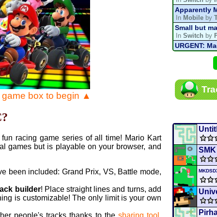
Apparently M
In
Mobile
by
Small but ma
In
Switch
by
URGENT: Magn
In
Various
by
Mario Kart P
In
MKPC
by
N
Mario Kart P
Tra
In
MKPC
by
N
e game box to begin ▲
Departure, hi
In
MKPC
by
C
C?
Yoshi and t
In
Switch
by
Untit
fun racing game series of all time! Mario Kart
al games but is playable on your browser, and
SMK
ve been included: Grand Prix, VS, Battle mode,
MKDS
rack builder
! Place straight lines and turns, add
Unive
ing is customizable! The only limit is your own
Pirh
ther people's tracks thanks to the
sharing tool
.