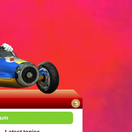
No
rum
notifications
Latest topics