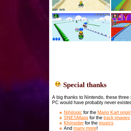
Special thanks
A big thanks to Nintendo, these three 
PC would have probably never existe
Nihilogic
for the
Mario Kart orig
SNESMaps
for the
track images
Khinsider
for the
musics
And
many more
!