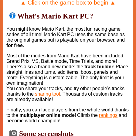
▲ Click on the game box to begin ▲
What's Mario Kart PC?
You might know Mario Kart, the most fun racing game
series of all time! Mario Kart PC uses the same base as
the original games but is playable on your browser, and
for free
.
Most of the modes from Mario Kart have been included:
Grand Prix, VS, Battle mode, Time Trials, and more!
There's also a brand new mode: the
track builder
! Place
straight lines and turns, add items, boost panels and
more! Everything is customizable! The only limit is your
own imagination!
You can share your tracks, and try other people's tracks
thanks to the
sharing tool
. Thousands of custom tracks
are already available!
Finally, you can face players from the whole world thanks
to the
multiplayer online mode
! Climb the
rankings
and
become world champion!
Some screenshots