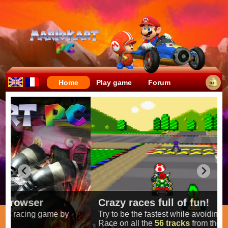
Home
Play game
Forum
Crazy races full of fun!
Try to be the fastest while avoiding items!
Race on all the
56 tracks
from the original games