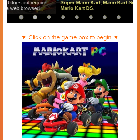
Super Mario Kart
,
Mario Kart Super Circuit
and
Mario Kart DS
.
▼ Click on the game box to begin ▼