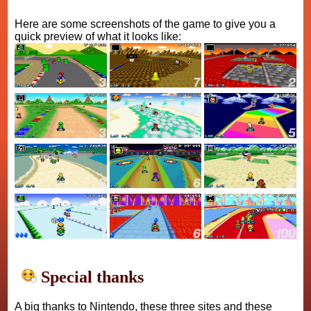
Here are some screenshots of the game to give you a
quick preview of what it looks like:
Special thanks
A big thanks to Nintendo, these three sites and these