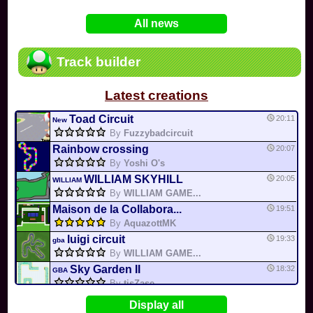
In
Various
by
Mia4523
on 06-25
75
Mario Kart PC Editor & Boomerang Flow...
All news
In
MKPC
by
Nodac64
on 05-29
74
Mario Kart PC Visual & Music Update
In
MKPC
by
Nodac64
on 05-15
Track builder
6
Departure, hiatus, or returning notic...
In
MKPC
by
CookieBiscuit
on 05-11
Latest creations
49
Yoshi and the Mysterious Book
In
Switch
by
0invisible0
on 04-24
Toad Circuit
20:11
New
By
Fuzzybadcircuit
Rainbow crossing
20:07
By
Yoshi O's
WILLIAM SKYHILL
20:05
WILLIAM
By
WILLIAM GAME...
Maison de la Collabora...
19:51
By
AquazottMK
luigi circuit
19:33
gba
By
WILLIAM GAME...
Sky Garden II
18:32
GBA
By
tisZase
Banana Cup
16:14
Display all