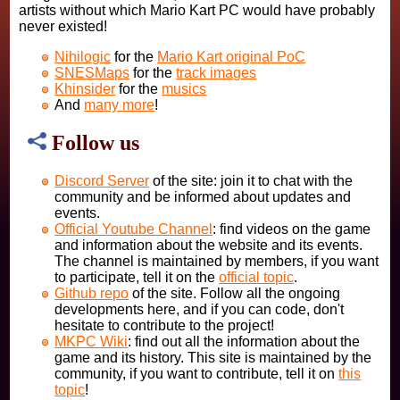
artists without which Mario Kart PC would have probably
never existed!
Nihilogic
for the
Mario Kart original PoC
SNESMaps
for the
track images
Khinsider
for the
musics
And
many more
!
Follow us
Discord Server
of the site: join it to chat with the
community and be informed about updates and
events.
Official Youtube Channel
: find videos on the game
and information about the website and its events.
The channel is maintained by members, if you want
to participate, tell it on the
official topic
.
Github repo
of the site. Follow all the ongoing
developments here, and if you can code, don't
hesitate to contribute to the project!
MKPC Wiki
: find out all the information about the
game and its history. This site is maintained by the
community, if you want to contribute, tell it on
this
topic
!