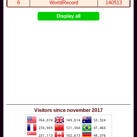
By
BTG
in
STAR CIRCUIT
at 19:43
6
WorldRecord
140513
7
CuteWolf
135981
Display all
8
mudky
134693
9
EthanQc
130646
10
ImJustLimey
120038
Visitors since november 2017