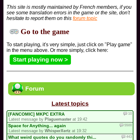
This site is mostly maintained by French members, if you
see some translation errors in the game or the site, don't
hesitate to report them on this
forum topic
Go to the game
To start playing, it's very simple, just click on "Play game"
in the menu above. Or more simply, click here:
Start playing now >
Forum
Latest topics
10
[FANCOMIC] MKPC EXTRA
Latest message by
Plaguemaster
at 19:42
5500
Space for Anything... again
Latest message by
WhisperXertz
at 19:32
443
What weird quotes do you randomly thi...