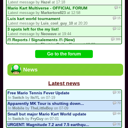
Latest message by
Hazel
at 17:18
4
Mario Kart Multiverse - OFFICIAL FORUM
Latest message by
Markertore823
at 12:58
15
Luis kart world tournament
Latest message by
Luis_cool_guy_10
at 20:20
12
3 spots left for the my list!
Latest message by
Neowave
at 19:44
386
/!\ Reports / Signalements /!\ (New)
Latest message by
Electric_Guitar_Koopa
at 18:02
2
A New Sebastian Kart QM Multicup Is C...
Go to the forum
Latest message by
S3
at 16:54
92
/!\ DEPARTURE, COMEBACK OR HIATUS NOT...
Latest message by
MR_BABY_MARIO
at 16:21
News
31
CTGP-Fry
Latest message by
coolmonkey
at 13:07
Latest news
30
Free Mario Tennis Fever Update
In
Switch
by
ItsYL
on 07-19
70
Apparently MK Tour is shutting down...
In
Mobile
by
TheLittleBoy
on 07-09
44
Small but major Mario Kart World update
In
Switch
by
FryGuy
on 07-01
31
URGENT: Magnitude 7.2 and 7.5 earthqu...