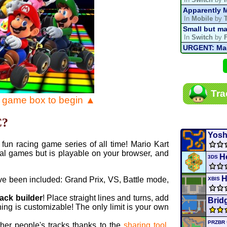
Apparently M
In
Mobile
by
Small but ma
In
Switch
by
URGENT: Magn
In
Various
by
Mario Kart P
In
MKPC
by
N
Mario Kart P
Tra
In
MKPC
by
N
e game box to begin ▲
Departure, hi
In
MKPC
by
C
C?
Yoshi and t
In
Switch
by
Yosh
fun racing game series of all time! Mario Kart
al games but is playable on your browser, and
H
3DS
ve been included: Grand Prix, VS, Battle mode,
XBIS
rack builder
! Place straight lines and turns, add
Brid
ing is customizable! The only limit is your own
PRZBR
ther people's tracks thanks to the
sharing tool
.