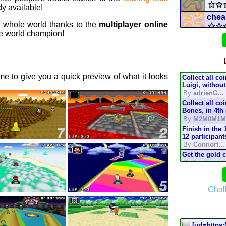
y available!
chea
e whole world thanks to the
multiplayer online
 world champion!
Star 
Nigh
e to give you a quick preview of what it looks
Collect all co
elem
Luigi, without
By
adrienG...
Collect all co
conn
Bones, in 4th
By
M2M0M1M
Pro 
Finish in the 
12 participant
By
Connort...
Mario
Get the gold 
By
Lostung...
Mari
Complete the t
mode, in 200
By
TonyIsBac
Chal
Batt
Complete the t
mode, in 150
By
TonyIsBac
Complete the t
[url=https