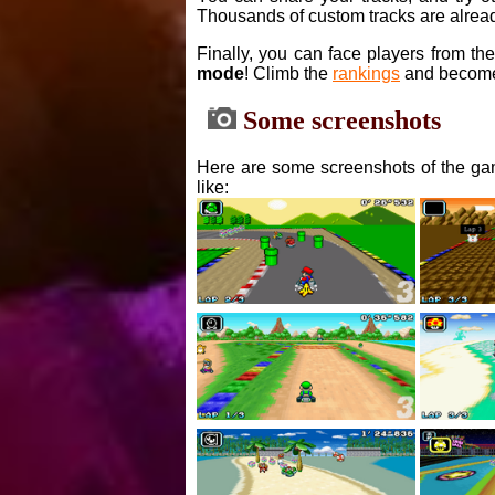
Thousands of custom tracks are alread
Finally, you can face players from th
mode
! Climb the
rankings
and become
Some screenshots
Here are some screenshots of the gam
like: