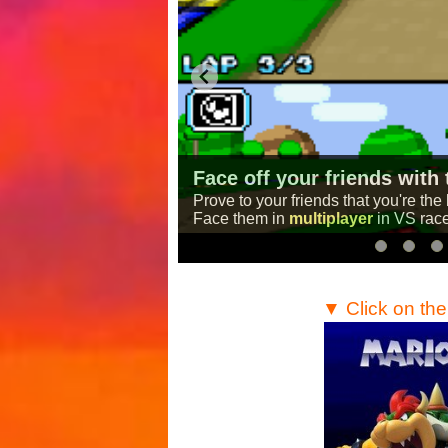
A Mario Kart Game for br
layer mode!
A computer version of the famous r
This game is
completely free
and
need is a web browser!
…
▼ Click on th