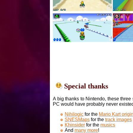
Special thanks
A big thanks to Nintendo, these three 
PC would have probably never existe
Nihilogic
for the
Mario Kart orig
SNESMaps
for the
track images
Khinsider
for the
musics
And
many more
!