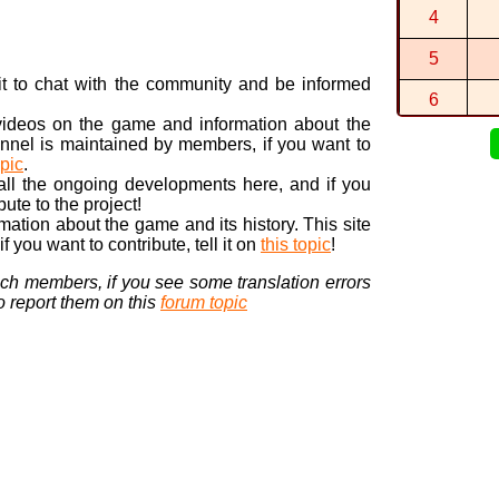
By
Speedys..
4
1:06:109 (1
By
Speedys..
5
n it to chat with the community and be informed
6
 videos on the game and information about the
7
nnel is maintained by members, if you want to
opic
.
8
 all the ongoing developments here, and if you
bute to the project!
9
ormation about the game and its history. This site
 you want to contribute, tell it on
this topic
!
10
nch members, if you see some translation errors
to report them on this
forum topic
Visi