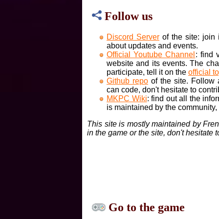
Follow us
Discord Server
of the site: joi
about updates and events.
Official Youtube Channel
: find
website and its events. The cha
participate, tell it on the
official t
Github repo
of the site. Follow
can code, don't hesitate to contri
MKPC Wiki
: find out all the inf
is maintained by the community, if
This site is mostly maintained by Fre
in the game or the site, don't hesitate 
Go to the game