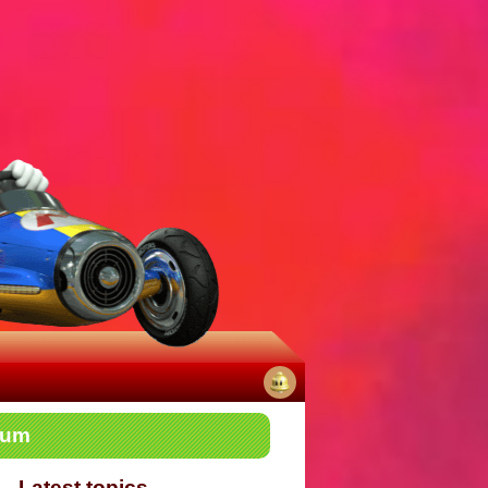
No
rum
notifications
Latest topics