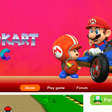
Home
Play game
Forum
Fo