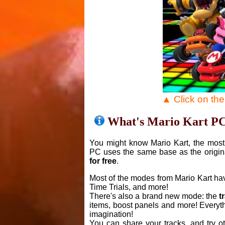
▲ Click on th
What's Mario Kart P
You might know Mario Kart, the most 
PC uses the same base as the origin
for free
.
Most of the modes from Mario Kart ha
Time Trials, and more!
There's also a brand new mode: the
t
items, boost panels and more! Everyth
imagination!
You can share your tracks, and try o