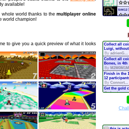
y available!
SAK12
e whole world thanks to the
multiplayer online
 world champion!
chee
SMK
e to give you a quick preview of what it looks
Collect all co
MIC
Luigi, without
By
adrienG...
Collect all co
Supe
Bones, in 4th
By
M2M0M1M
Nick
Finish in the 
12 participant
By
Connort...
Nickt
Get the gold 
By
Lostung...
mari
Complete the t
mode, in 200
By
TonyIsBac
Chal
Deser
Complete the t
mode, in 150
By
TonyIsBac
Complete the t
this is act