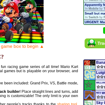
Apparently M
In
Mobile
by
Small but ma
In
Switch
by
URGENT: Magn
In
Various
by
Mario Kart P
In
MKPC
by
N
Mario Kart P
Tra
In
MKPC
by
N
e game box to begin ▲
Departure, hi
In
MKPC
by
C
C?
Yoshi and t
In
Switch
by
Ban
fun racing game series of all time! Mario Kart
al games but is playable on your browser, and
Luig
ve been included: Grand Prix, VS, Battle mode,
WILLI
rack builder
! Place straight lines and turns, add
w
NES
ing is customizable! The only limit is your own
Sky 
ther people's tracks thanks to the
sharing tool
.