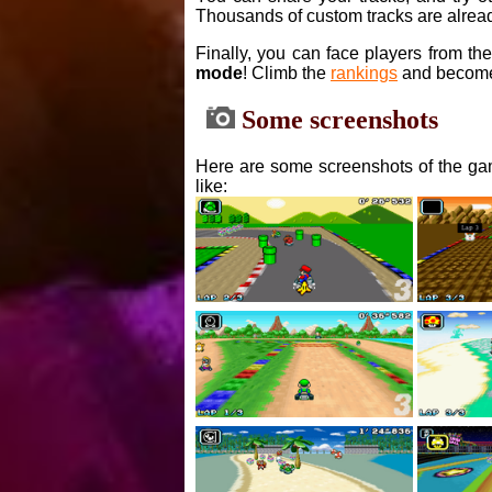
Thousands of custom tracks are alread
Finally, you can face players from th
mode
! Climb the
rankings
and become
Some screenshots
Here are some screenshots of the gam
like: