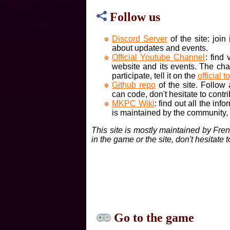
Follow us
Discord Server
of the site: joi
about updates and events.
Official Youtube Channel
: find
website and its events. The cha
participate, tell it on the
official t
Github repo
of the site. Follow
can code, don't hesitate to contri
MKPC Wiki
: find out all the inf
is maintained by the community, if
This site is mostly maintained by Fre
in the game or the site, don't hesitate 
Go to the game