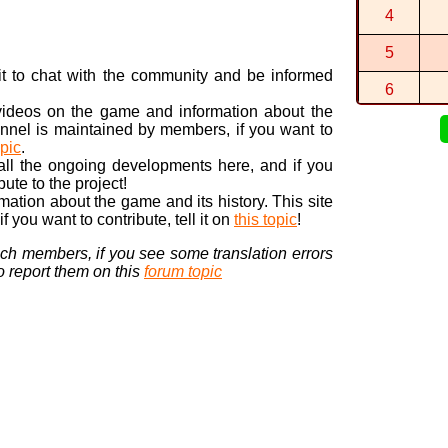
4
1:27:848 (2
By
MBM
in
Re
5
1:19:303 (1
n it to chat with the community and be informed
By
Alexain...
6
 videos on the game and information about the
7
nnel is maintained by members, if you want to
opic
.
8
 all the ongoing developments here, and if you
bute to the project!
9
ormation about the game and its history. This site
 you want to contribute, tell it on
this topic
!
10
nch members, if you see some translation errors
to report them on this
forum topic
Visi