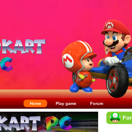
Home
Play game
Forum
Fo