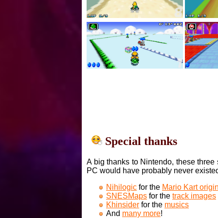
Special thanks
A big thanks to Nintendo, these three 
PC would have probably never existe
Nihilogic
for the
Mario Kart orig
SNESMaps
for the
track images
Khinsider
for the
musics
And
many more
!