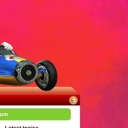
No
rum
notifications
Latest topics