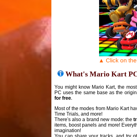
▲ Click on th
What's Mario Kart P
You might know Mario Kart, the most 
PC uses the same base as the origin
for free
.
Most of the modes from Mario Kart ha
Time Trials, and more!
There's also a brand new mode: the
t
items, boost panels and more! Everyth
imagination!
You can share your tracks, and try o