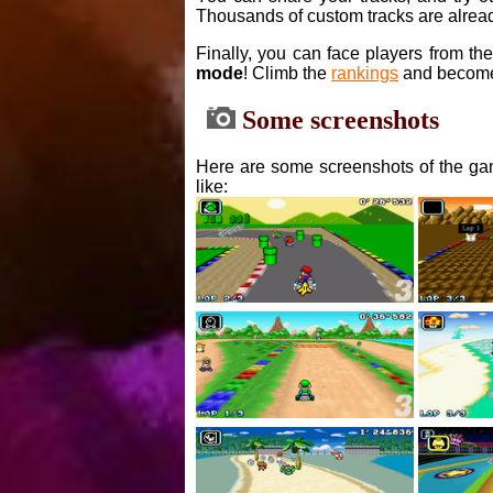
Thousands of custom tracks are alread
Finally, you can face players from th
mode
! Climb the
rankings
and become
Some screenshots
Here are some screenshots of the gam
like: