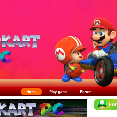
Home
Play game
Forum
Fo