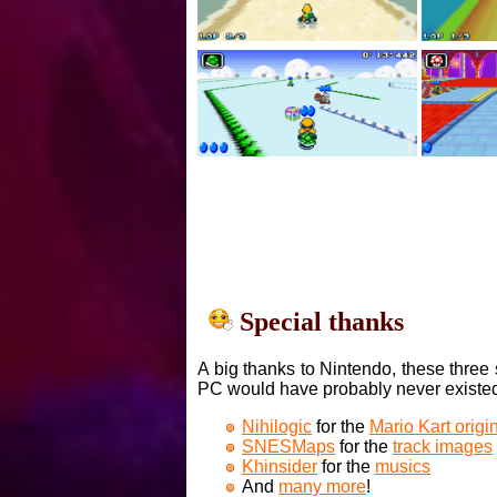
Special thanks
A big thanks to Nintendo, these three 
PC would have probably never existe
Nihilogic
for the
Mario Kart orig
SNESMaps
for the
track images
Khinsider
for the
musics
And
many more
!