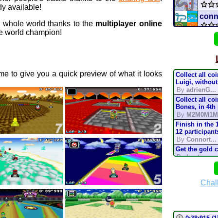
y available!
conn
e whole world thanks to the
multiplayer online
 world champion!
red 
sugar
e to give you a quick preview of what it looks
Collect all co
Star 
Luigi, without
By
adrienG...
Collect all co
Pro 
Bones, in 4th
By
M2M0M1M
Mario
Finish in the 
12 participant
By
Connort...
Mari
Get the gold 
By
Lostung...
Batt
Complete the t
mode, in 200
By
TonyIsBac
Chal
mari
Complete the t
mode, in 150
By
TonyIsBac
Complete the t