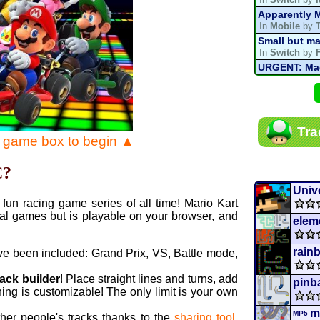
Apparently M
In
Mobile
by
Small but ma
In
Switch
by
URGENT: Magn
In
Various
by
Mario Kart P
In
MKPC
by
N
Mario Kart P
Tra
In
MKPC
by
N
e game box to begin ▲
Departure, hi
In
MKPC
by
C
C?
Yoshi and t
In
Switch
by
Unive
fun racing game series of all time! Mario Kart
al games but is playable on your browser, and
elem
rain
ve been included: Grand Prix, VS, Battle mode,
rack builder
! Place straight lines and turns, add
pinb
ing is customizable! The only limit is your own
m
MP5
ther people's tracks thanks to the
sharing tool
.