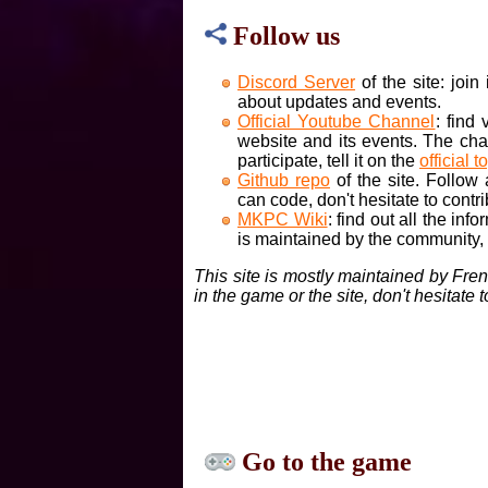
Follow us
Discord Server
of the site: joi
about updates and events.
Official Youtube Channel
: find
website and its events. The cha
participate, tell it on the
official t
Github repo
of the site. Follow
can code, don't hesitate to contri
MKPC Wiki
: find out all the inf
is maintained by the community, if
This site is mostly maintained by Fre
in the game or the site, don't hesitate 
Go to the game