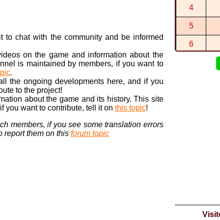
By
Thisgo
in
4
1:29:862 (1
By
2
in
Choco
5
1:14:710 (1
n it to chat with the community and be informed
By
2
in
DK Ju
6
 videos on the game and information about the
7
nnel is maintained by members, if you want to
opic
.
8
 all the ongoing developments here, and if you
bute to the project!
9
ormation about the game and its history. This site
 you want to contribute, tell it on
this topic
!
10
nch members, if you see some translation errors
to report them on this
forum topic
Visi