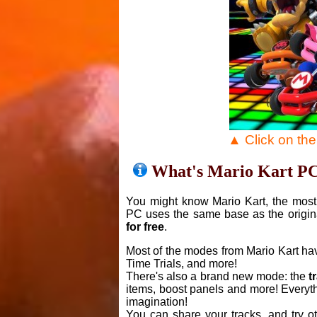
▲ Click on th
What's Mario Kart P
You might know Mario Kart, the most 
PC uses the same base as the origin
for free
.
Most of the modes from Mario Kart ha
Time Trials, and more!
There's also a brand new mode: the
t
items, boost panels and more! Everyth
imagination!
You can share your tracks, and try o