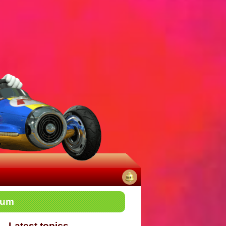
No
rum
notifications
Latest topics