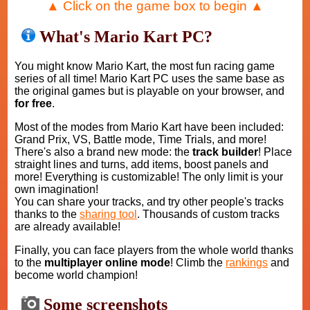
▲ Click on the game box to begin ▲
What's Mario Kart PC?
You might know Mario Kart, the most fun racing game
series of all time! Mario Kart PC uses the same base as
the original games but is playable on your browser, and
for free
.
Most of the modes from Mario Kart have been included:
Grand Prix, VS, Battle mode, Time Trials, and more!
There's also a brand new mode: the
track builder
! Place
straight lines and turns, add items, boost panels and
more! Everything is customizable! The only limit is your
own imagination!
You can share your tracks, and try other people's tracks
thanks to the
sharing tool
. Thousands of custom tracks
are already available!
Finally, you can face players from the whole world thanks
to the
multiplayer online mode
! Climb the
rankings
and
become world champion!
Some screenshots