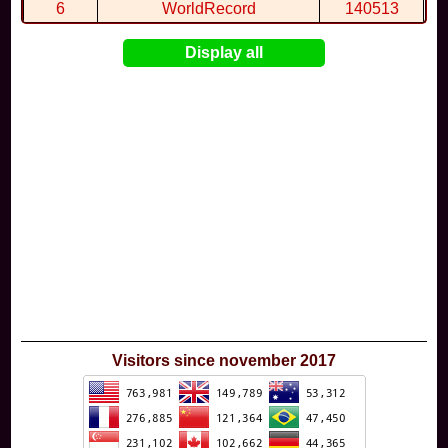
6
WorldRecord
140513
7
CuteWolf
135981
Display all
8
mudky
134693
9
EthanQc
130646
10
ImJustLimey
120038
Visitors since november 2017