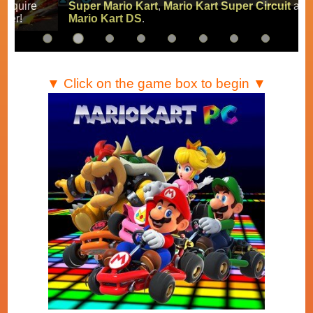
Super Mario Kart
,
Mario Kart Super Circuit
and
Mario Kart DS
.
▼ Click on the game box to begin ▼