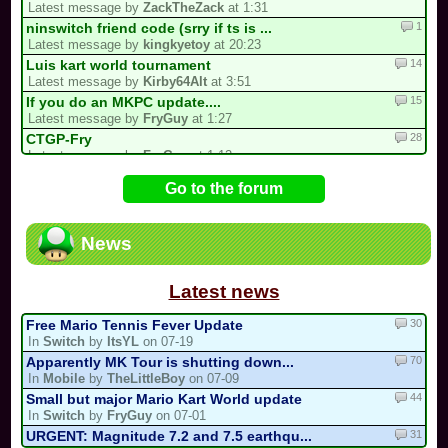
Latest message by
ZackTheZack
at 1:31
1
ninswitch friend code (srry if ts is ...
Latest message by
kingkyetoy
at 20:23
14
Luis kart world tournament
Latest message by
Kirby64Alt
at 3:51
15
If you do an MKPC update....
Latest message by
FryGuy
at 1:27
28
CTGP-Fry
Latest message by
FryGuy
at 1:12
4
Underrated/Upcoming Multicups!
Go to the forum
Latest message by
Electric_Guitar_Koopa
at 21:17
11
3 spots left for the my list!
Latest message by
Cooking_Papa
at 20:22
News
15
My 2nd CM Multicup.. (For Real Now)
Latest message by
Sebastian_Valdez5
at 19:32
Latest news
30
Free Mario Tennis Fever Update
In
Switch
by
ItsYL
on 07-19
70
Apparently MK Tour is shutting down...
In
Mobile
by
TheLittleBoy
on 07-09
44
Small but major Mario Kart World update
In
Switch
by
FryGuy
on 07-01
31
URGENT: Magnitude 7.2 and 7.5 earthqu...