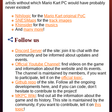
artists without which Mario Kart PC would have probably
never existed!
Nihilogic
for the
Mario Kart original PoC
SNESMaps
for the
track images
Khinsider
for the
musics
And
many more
!
Follow us
Discord Server
of the site: join it to chat with the
community and be informed about updates and
events.
Official Youtube Channel
: find videos on the game
and information about the website and its events.
The channel is maintained by members, if you want
to participate, tell it on the
official topic
.
Github repo
of the site. Follow all the ongoing
developments here, and if you can code, don't
hesitate to contribute to the project!
MKPC Wiki
: find out all the information about the
game and its history. This site is maintained by the
community, if you want to contribute, tell it on
this
topic
!