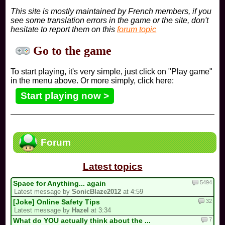
This site is mostly maintained by French members, if you
see some translation errors in the game or the site, don't
hesitate to report them on this
forum topic
Go to the game
To start playing, it's very simple, just click on "Play game"
in the menu above. Or more simply, click here:
Start playing now >
Forum
Latest topics
5494
Space for Anything... again
Latest message by
SonicBlaze2012
at 4:59
32
[Joke] Online Safety Tips
Latest message by
Hazel
at 3:34
7
What do YOU actually think about the ...