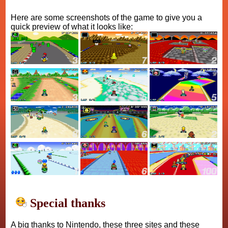
Here are some screenshots of the game to give you a
quick preview of what it looks like:
Special thanks
A big thanks to Nintendo, these three sites and these