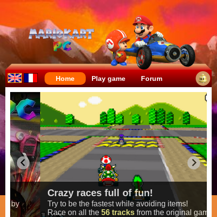
Home
Play game
Forum
Crazy races full of fun!
Try to be the fastest while avoiding items!
Race on all the
56 tracks
from the original games