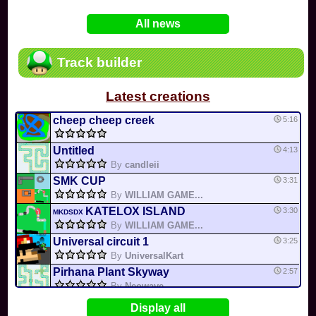
In
Various
by
Mia4523
on 06-25
75
Mario Kart PC Editor & Boomerang Flow...
All news
In
MKPC
by
Nodac64
on 05-29
74
Mario Kart PC Visual & Music Update
In
MKPC
by
Nodac64
on 05-15
Track builder
6
Departure, hiatus, or returning notic...
In
MKPC
by
CookieBiscuit
on 05-11
Latest creations
49
Yoshi and the Mysterious Book
In
Switch
by
0invisible0
on 04-24
cheep cheep creek
5:16
Untitled
4:13
By
candleii
SMK CUP
3:31
By
WILLIAM GAME...
KATELOX ISLAND
3:30
MKDSDX
By
WILLIAM GAME...
Universal circuit 1
3:25
By
UniversalKart
Pirhana Plant Skyway
2:57
By
Neowave
CIRCLE ICE
2:40
WILLIAM
Display all