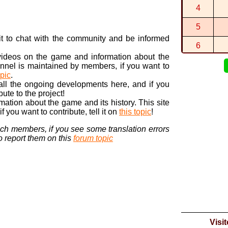
4
2:41:564 (7
By
CTGP⭐Ax
5
https://di
n it to chat with the community and be informed
By
Itari
in
Col
6
 videos on the game and information about the
7
nnel is maintained by members, if you want to
opic
.
8
 all the ongoing developments here, and if you
bute to the project!
9
ormation about the game and its history. This site
 you want to contribute, tell it on
this topic
!
10
nch members, if you see some translation errors
to report them on this
forum topic
Visi