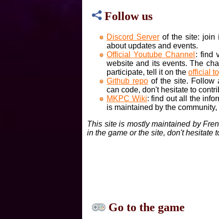
Follow us
Discord Server
of the site: joi
about updates and events.
Official Youtube Channel
: find
website and its events. The cha
participate, tell it on the
official t
Github repo
of the site. Follow
can code, don't hesitate to contri
MKPC Wiki
: find out all the inf
is maintained by the community, if
This site is mostly maintained by Fre
in the game or the site, don't hesitate 
Go to the game