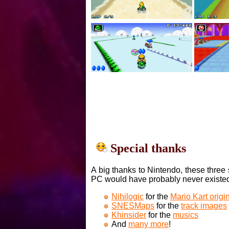
Special thanks
A big thanks to Nintendo, these three 
PC would have probably never existe
Nihilogic
for the
Mario Kart orig
SNESMaps
for the
track images
Khinsider
for the
musics
And
many more
!