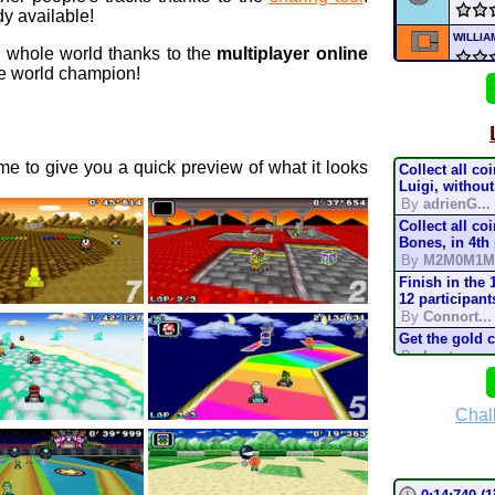
y available!
WILLI
e whole world thanks to the
multiplayer online
 world champion!
MIC
D
NFR
e to give you a quick preview of what it looks
Collect all co
Supe
Luigi, without
By
adrienG...
Collect all co
Nick
Bones, in 4th
By
M2M0M1M
Nickt
Finish in the 
12 participant
By
Connort...
Nickt
Get the gold 
By
Lostung...
mari
Complete the t
mode, in 200
By
TonyIsBac
Chal
Deser
Complete the t
mode, in 150
By
TonyIsBac
Complete the t