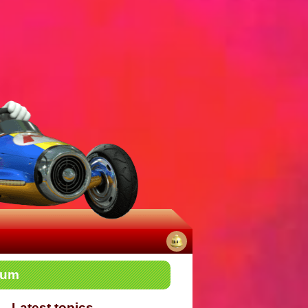
No
rum
notifications
Latest topics