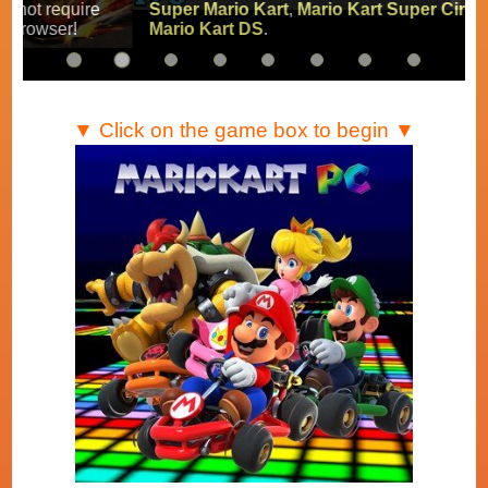
Super Mario Kart
,
Mario Kart Super Circuit
and
Mario Kart DS
.
▼ Click on the game box to begin ▼