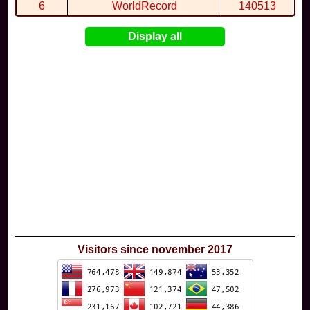
6
WorldRecord
140513
7
CuteWolf
135981
Display all
8
mudky
134693
9
EthanQc
130646
10
ImJustLimey
120038
Visitors since november 2017