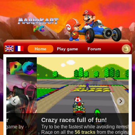
Home
Play game
Forum
Crazy races full of fun!
Try to be the fastest while avoiding items!
Race on all the
56 tracks
from the original games