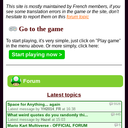
This site is mostly maintained by French members, if you
see some translation errors in the game or the site, don't
hesitate to report them on this
forum topic
Go to the game
To start playing, it's very simple, just click on "Play game"
in the menu above. Or more simply, click here:
Start playing now >
Forum
Latest topics
5526
Space for Anything... again
Latest message by
YH2014_FR
at 16:38
445
What weird quotes do you randomly thi...
Latest message by
Hazel
at 15:03
5
Mario Kart Multiverse - OFFICIAL FORUM