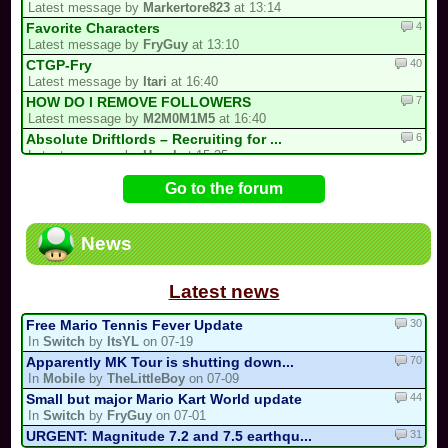
Latest message by
Markertore823
at 13:14
4
Favorite Characters
Latest message by
FryGuy
at 13:10
40
CTGP-Fry
Latest message by
Itari
at 16:40
7
HOW DO I REMOVE FOLLOWERS
Latest message by
M2M0M1M5
at 16:40
6
Absolute Driftlords – Recruiting for ...
Latest message by
Hazel
at 15:35
62
I'M HOSTING A TOURNAMENT
Go to the forum
Latest message by
X___zxClear___X
at 15:30
2
i forgot my stupid british password…
Latest message by
0invisible0
at 15:11
News
19
Luis kart world tournament
Latest message by
Markertore823
at 12:54
Latest news
30
Free Mario Tennis Fever Update
In
Switch
by
ItsYL
on 07-19
70
Apparently MK Tour is shutting down...
In
Mobile
by
TheLittleBoy
on 07-09
44
Small but major Mario Kart World update
In
Switch
by
FryGuy
on 07-01
31
URGENT: Magnitude 7.2 and 7.5 earthqu...