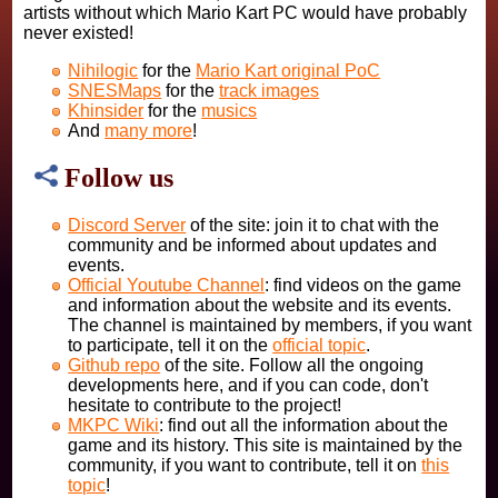
artists without which Mario Kart PC would have probably
never existed!
Nihilogic
for the
Mario Kart original PoC
SNESMaps
for the
track images
Khinsider
for the
musics
And
many more
!
Follow us
Discord Server
of the site: join it to chat with the
community and be informed about updates and
events.
Official Youtube Channel
: find videos on the game
and information about the website and its events.
The channel is maintained by members, if you want
to participate, tell it on the
official topic
.
Github repo
of the site. Follow all the ongoing
developments here, and if you can code, don't
hesitate to contribute to the project!
MKPC Wiki
: find out all the information about the
game and its history. This site is maintained by the
community, if you want to contribute, tell it on
this
topic
!