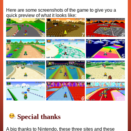
Here are some screenshots of the game to give you a
quick preview of what it looks like:
Special thanks
A big thanks to Nintendo, these three sites and these