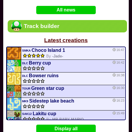
In
Various
by
Mia4523
on 06-25
75
Mario Kart PC Editor & Boomerang Flow...
All news
In
MKPC
by
Nodac64
on 05-29
74
Mario Kart PC Visual & Music Update
In
MKPC
by
Nodac64
on 05-15
Track builder
6
Departure, hiatus, or returning notic...
In
MKPC
by
CookieBiscuit
on 05-11
Latest creations
49
Yoshi and the Mysterious Book
In
Switch
by
0invisible0
on 04-24
Choco Island 1
16:47
SMKA
By
-Jade-
Berry cup
16:42
DLC
Bowser ruins
16:38
DLC
Green star cup
16:30
TOUR
Sidestep lake beach
16:23
MK9
Lakitu cup
15:49
SAK12
By
MR BABY MARIO
Bob-omb Battlefield
15:43
Display all