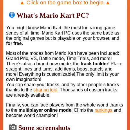
▲ Click on the game box to begin ▲
What's Mario Kart PC?
You might know Mario Kart, the most fun racing game
series of all time! Mario Kart PC uses the same base as
the original games but is playable on your browser, and
for free
.
Most of the modes from Mario Kart have been included:
Grand Prix, VS, Battle mode, Time Trials, and more!
There's also a brand new mode: the
track builder
! Place
straight lines and turns, add items, boost panels and
more! Everything is customizable! The only limit is your
own imagination!
You can share your tracks, and try other people's tracks
thanks to the
sharing tool
. Thousands of custom tracks
are already available!
Finally, you can face players from the whole world thanks
to the
multiplayer online mode
! Climb the
rankings
and
become world champion!
Some screenshots