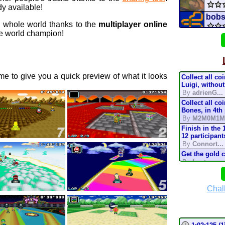
y available!
bobs
e whole world thanks to the
multiplayer online
 world champion!
mari
MAR
e to give you a quick preview of what it looks
Collect all co
TOUR
Luigi, without
By
adrienG...
Collect all co
c
GCN
Bones, in 4th
By
M2M0M1M
Untit
Finish in the 
12 participant
By
Connort...
tu
idk
Get the gold 
By
Lostung...
X C
Complete the t
mode, in 200
By
TonyIsBac
Chal
Ice 
Complete the t
mode, in 150
By
TonyIsBac
Complete the t