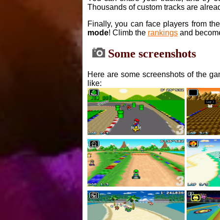
Thousands of custom tracks are alread
Finally, you can face players from th
mode
! Climb the
rankings
and become
Some screenshots
Here are some screenshots of the gam
like: