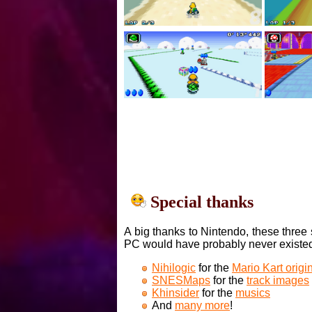
Special thanks
A big thanks to Nintendo, these three 
PC would have probably never existe
Nihilogic
for the
Mario Kart orig
SNESMaps
for the
track images
Khinsider
for the
musics
And
many more
!