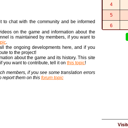
By
Aquazott
4
1:29:661 (1
By
Matthew
i
5
1:34:213 (3
n it to chat with the community and be informed
By
DORA
in
L
6
 videos on the game and information about the
7
nnel is maintained by members, if you want to
opic
.
8
 all the ongoing developments here, and if you
bute to the project!
9
ormation about the game and its history. This site
 you want to contribute, tell it on
this topic
!
10
nch members, if you see some translation errors
to report them on this
forum topic
Visi