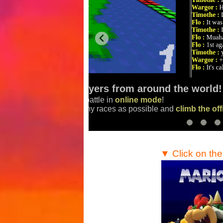
Make the best scores in tim
Finish the race track
as fast as you
aderboard
!
Compare your scores
with the com
▼ Click on th