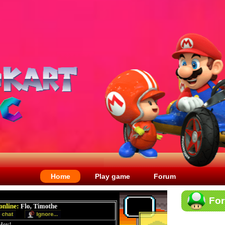
Home
Play game
Forum
Fo