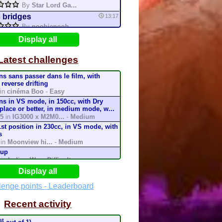
By
Star Lord Ga...
 bridges
13:17
By
noobienoob
o
12:36
Display all
By
mario64
Latest challenges
IOKART WORLD TOUR!
12:24
By
Matthew Alme...
ins sans passer dans le film, with
Crown City
10:52
 reverse drifting
By
ToadS64
in
cinéma Boo
-
Easy
ins in VS mode, in 150cc, with Dry
ookie land
0:20
 place or better, in medium mode, w...
By
Thisgo
5
in
IG3000 x M2M0...
-
Medium
led
8:13
1st position in 230cc, in VS mode, with
s
in
Moonview hi...
-
Medium
tifruti cake
6:02
cup
By
Thisgo
in
Indigo W...
-
Difficult
up
4:25
rack in less than 1:03 in Time Trial
Display all
By
Mario Kart I...
cc
k
in
Dolores Hig...
-
Medium
lenge points - Leaderboard
Cup
3:55
rack in less than 1:36:943 in Time Trial
By
Mario Kart I...
Recent activity
cc
k
in
Dolores High ...
-
Easy
rack in less than 0:56:116 in Time Trial
st