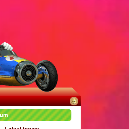
No
rum
notifications
Latest topics