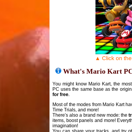
▲ Click on th
What's Mario Kart P
You might know Mario Kart, the most 
PC uses the same base as the origin
for free
.
Most of the modes from Mario Kart ha
Time Trials, and more!
There's also a brand new mode: the
t
items, boost panels and more! Everyth
imagination!
You can share your tracks, and try o