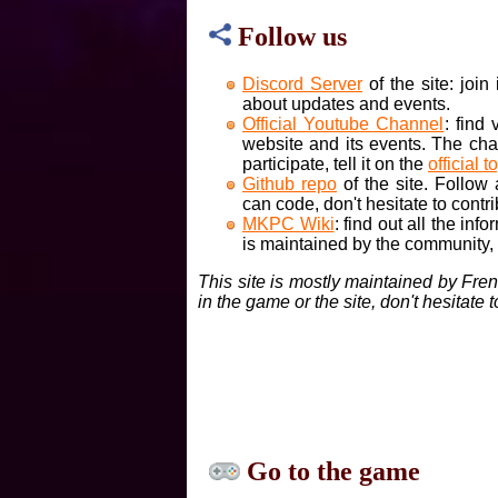
Follow us
Discord Server
of the site: joi
about updates and events.
Official Youtube Channel
: find
website and its events. The cha
participate, tell it on the
official t
Github repo
of the site. Follow
can code, don't hesitate to contri
MKPC Wiki
: find out all the inf
is maintained by the community, if
This site is mostly maintained by Fre
in the game or the site, don't hesitate 
Go to the game