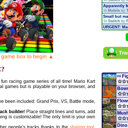
Apparently M
In
Mobile
by
Small but ma
In
Switch
by
URGENT: Magn
In
Various
by
Mario Kart P
In
MKPC
by
N
Mario Kart P
Tra
In
MKPC
by
N
e game box to begin ▲
Departure, hi
In
MKPC
by
C
C?
Yoshi and t
In
Switch
by
Fi
DS
fun racing game series of all time! Mario Kart
al games but is playable on your browser, and
Bows
Flow
ve been included: Grand Prix, VS, Battle mode,
rack builder
! Place straight lines and turns, add
Mus
ing is customizable! The only limit is your own
Dino
ther people's tracks thanks to the
sharing tool
.