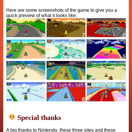
Here are some screenshots of the game to give you a
quick preview of what it looks like:
Special thanks
A big thanks to Nintendo, these three sites and these