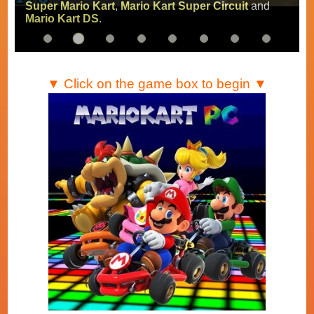
Super Mario Kart
,
Mario Kart Super Circuit
and
Mario Kart DS
.
▼ Click on the game box to begin ▼