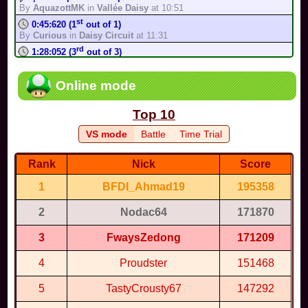
Complete the track in less than 1:02:501 in Time Trial mode, in
By
AquazottMK
in
Vallée Daisy
at 10:51
200cc
st
0:45:620 (1
out of 1)
By
TonyIsBack
in
Shipshape Cove
-
Medium
By
Curious
in
Daisy Circuit
at 11:31
Complete the track in less than 1:37:537 in Time Trial mode, in
rd
150cc
1:28:052 (3
out of 3)
By
TonyIsBack
in
Shipshape Cove
-
Easy
By
AquazottMK
in
Hyrule Circuit (S...
at 11:21
Complete the track in less than 1:11 in Time Trial mode, in
Thank You,Did you add anything else?!
Online mode
200cc
By
ToadR64
in
Super Smash Karts...
at 10:01
By
TonyIsBack
in
Supertastic...
-
Medium
Cool bro estuvo muy god
Complete the track in less than 1:45:740 in Time Trial mode, in
Top 10
By
Thisgo
in
Mario Circuit
at 9:38
150cc
st
1:00:174 (1
out of 1)
By
TonyIsBack
in
Supertastic City
-
Easy
VS mode
Battle
Time Trial
By
我是眼鏡王...
in
Vanilla Lake 1
at 10:22
Complete the track in less than 1:32:885 in Time Trial mode, in
200cc
nd
1:21:586 (2
out of 3)
Rank
Nick
Score
By
TonyIsBack
in
Fruit Dojo
-
Medium
By
我是眼鏡王...
in
Mario Circuit 2
at 10:16
Complete the track in less than 2:26:771 in Time Trial mode, in
1
BFDI_Ahmad19
195358
st
0:58:296 (1
out of 1)
150cc
By
Monos2016
in
Kamen Rider Maize...
at 9:56
By
TonyIsBack
in
Fruit Dojo
-
Easy
2
Nodac64
171870
Anyone up for a Mario kart game?
Escape
By
Leo18
in
Mario Kart World ...
at 7:03
By
Hazel
in
Untitled Test Track
-
Easy
3
FwaysZedong
171209
nd
1:53:104 (2
out of 3)
By
Super M...
in
Pac-Man Stadium
at 9:24
4
Proudster
151468
You're issue is fixed
By
MR_BABY...
in
Luigi raceway
at 6:14
5
TastyCrousty67
147292
SSGK MEAN FULL GAME??!!??!!
By
MR_BABY...
in
Full Game
at 2:24