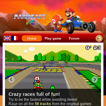
Home
Play game
Forum
Crazy races full of fun!
Try to be the fastest while avoiding items!
Race on all the
56 tracks
from the original games