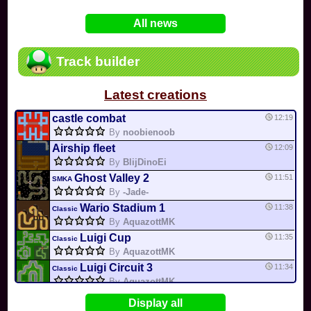
In
Various
by
Mia4523
on 06-25
75
Mario Kart PC Editor & Boomerang Flow...
All news
In
MKPC
by
Nodac64
on 05-29
74
Mario Kart PC Visual & Music Update
In
MKPC
by
Nodac64
on 05-15
Track builder
6
Departure, hiatus, or returning notic...
In
MKPC
by
CookieBiscuit
on 05-11
Latest creations
49
Yoshi and the Mysterious Book
In
Switch
by
0invisible0
on 04-24
castle combat
12:19
By
noobienoob
Airship fleet
12:09
By
BlijDinoEi
Ghost Valley 2
11:51
SMKA
By
-Jade-
Wario Stadium 1
11:38
Classic
By
AquazottMK
Luigi Cup
11:35
Classic
By
AquazottMK
Luigi Circuit 3
11:34
Classic
By
AquazottMK
Rainbow road
11:21
Display all