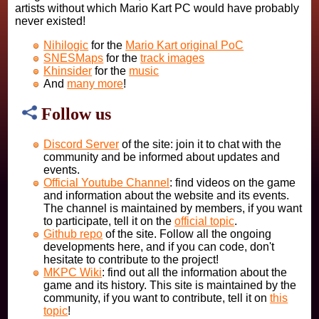
artists without which Mario Kart PC would have probably
never existed!
Nihilogic
for the
Mario Kart original PoC
SNESMaps
for the
track images
Khinsider
for the
music
And
many more
!
Follow us
Discord Server
of the site: join it to chat with the
community and be informed about updates and
events.
Official Youtube Channel
: find videos on the game
and information about the website and its events.
The channel is maintained by members, if you want
to participate, tell it on the
official topic
.
Github repo
of the site. Follow all the ongoing
developments here, and if you can code, don't
hesitate to contribute to the project!
MKPC Wiki
: find out all the information about the
game and its history. This site is maintained by the
community, if you want to contribute, tell it on
this
topic
!