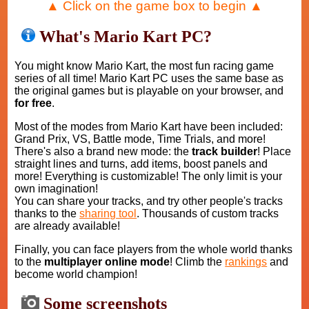
▲ Click on the game box to begin ▲
What's Mario Kart PC?
You might know Mario Kart, the most fun racing game
series of all time! Mario Kart PC uses the same base as
the original games but is playable on your browser, and
for free
.
Most of the modes from Mario Kart have been included:
Grand Prix, VS, Battle mode, Time Trials, and more!
There's also a brand new mode: the
track builder
! Place
straight lines and turns, add items, boost panels and
more! Everything is customizable! The only limit is your
own imagination!
You can share your tracks, and try other people's tracks
thanks to the
sharing tool
. Thousands of custom tracks
are already available!
Finally, you can face players from the whole world thanks
to the
multiplayer online mode
! Climb the
rankings
and
become world champion!
Some screenshots