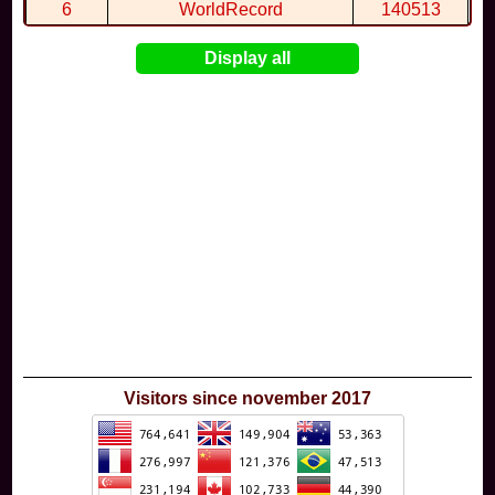
6
WorldRecord
140513
7
CuteWolf
135981
Display all
8
mudky
134693
9
EthanQc
130646
10
ImJustLimey
120038
Visitors since november 2017