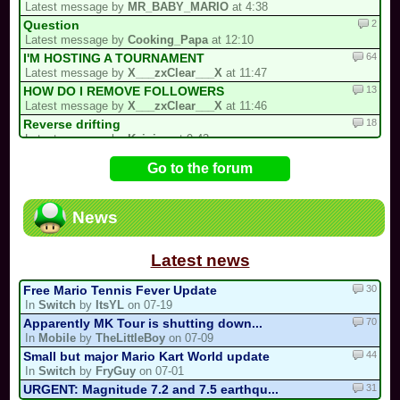
Latest message by
MR_BABY_MARIO
at 4:38
2
Question
Latest message by
Cooking_Papa
at 12:10
64
I'M HOSTING A TOURNAMENT
Latest message by
X___zxClear___X
at 11:47
13
HOW DO I REMOVE FOLLOWERS
Latest message by
X___zxClear___X
at 11:46
18
Reverse drifting
Latest message by
Keinieo
at 9:43
100
Report a Stolen Track Here
Go to the forum
Latest message by
Plaguemaster
at 9:00
45
PROJECT: Mariokart PC GENERATIONS
Latest message by
Lostungutngtungsala
at 4:45
News
1
My Redux Multicup Update
Latest message by
Firegoat_DX
at 2:09
Latest news
30
Free Mario Tennis Fever Update
In
Switch
by
ItsYL
on 07-19
70
Apparently MK Tour is shutting down...
In
Mobile
by
TheLittleBoy
on 07-09
44
Small but major Mario Kart World update
In
Switch
by
FryGuy
on 07-01
31
URGENT: Magnitude 7.2 and 7.5 earthqu...