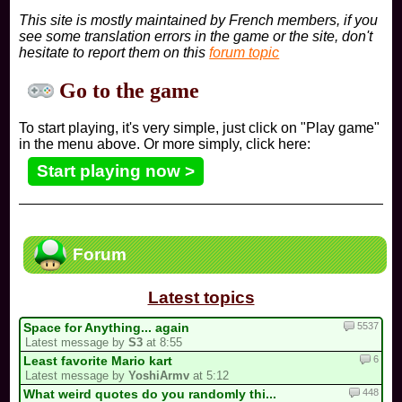
This site is mostly maintained by French members, if you
see some translation errors in the game or the site, don't
hesitate to report them on this
forum topic
Go to the game
To start playing, it's very simple, just click on "Play game"
in the menu above. Or more simply, click here:
Start playing now >
Forum
Latest topics
5537
Space for Anything... again
Latest message by
S3
at 8:55
6
Least favorite Mario kart
Latest message by
YoshiArmv
at 5:12
448
What weird quotes do you randomly thi...