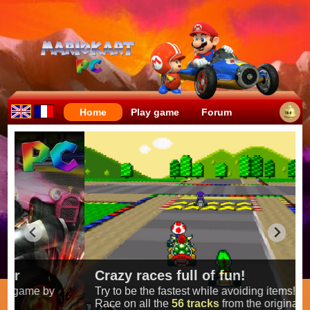
Home
Play game
Forum
Crazy races full of fun!
Try to be the fastest while avoiding items!
Race on all the
56 tracks
from the original games