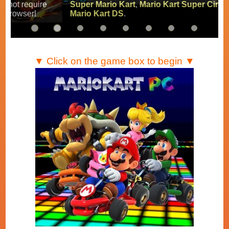
Super Mario Kart
,
Mario Kart Super Circuit
and
Mario Kart DS
.
▼ Click on the game box to begin ▼