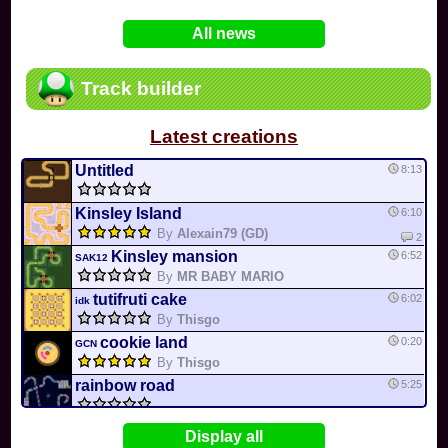
In
Various
by
Mia4523
on 06-25
75
Mario Kart PC Editor & Boomerang Flow...
All news
In
MKPC
by
Nodac64
on 05-29
74
Mario Kart PC Visual & Music Update
In
MKPC
by
Nodac64
on 05-15
Track builder
6
Departure, hiatus, or returning notic...
In
MKPC
by
CookieBiscuit
on 05-11
Latest creations
49
Yoshi and the Mysterious Book
In
Switch
by
0invisible0
on 04-24
Untitled
8:13
Kinsley Island
6:10
By
Alexain79 (GD)
2
Kinsley mansion
6:52
SAK12
By
MR BABY MARIO
tutifruti cake
6:02
idk
By
Thisgo
cookie land
0:20
GCN
By
Thisgo
rainbow road
5:25
Honey bee hive
08-08
3DS
Display all