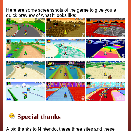
Here are some screenshots of the game to give you a
quick preview of what it looks like:
Special thanks
A big thanks to Nintendo, these three sites and these