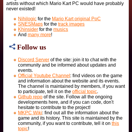
artists without which Mario Kart PC would have probably
never existed!
Nihilogic
for the
Mario Kart original PoC
SNESMaps
for the
track images
Khinsider
for the
musics
And
many more
!
Follow us
Discord Server
of the site: join it to chat with the
community and be informed about updates and
events.
Official Youtube Channel
: find videos on the game
and information about the website and its events.
The channel is maintained by members, if you want
to participate, tell it on the
official topic
.
Github repo
of the site. Follow all the ongoing
developments here, and if you can code, don't
hesitate to contribute to the project!
MKPC Wiki
: find out all the information about the
game and its history. This site is maintained by the
community, if you want to contribute, tell it on
this
topic
!