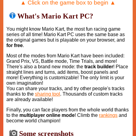
▲ Click on the game box to begin ▲
What's Mario Kart PC?
You might know Mario Kart, the most fun racing game
series of all time! Mario Kart PC uses the same base as
the original games but is playable on your browser, and
for free
.
Most of the modes from Mario Kart have been included:
Grand Prix, VS, Battle mode, Time Trials, and more!
There's also a brand new mode: the
track builder
! Place
straight lines and turns, add items, boost panels and
more! Everything is customizable! The only limit is your
own imagination!
You can share your tracks, and try other people's tracks
thanks to the
sharing tool
. Thousands of custom tracks
are already available!
Finally, you can face players from the whole world thanks
to the
multiplayer online mode
! Climb the
rankings
and
become world champion!
Some screenshots