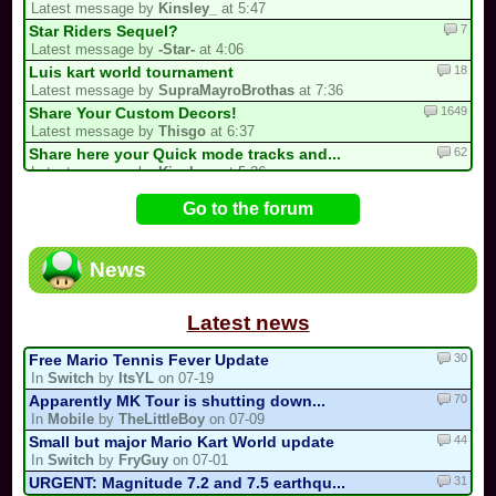
Latest message by
Kinsley_
at 5:47
7
Star Riders Sequel?
Latest message by
-Star-
at 4:06
18
Luis kart world tournament
Latest message by
SupraMayroBrothas
at 7:36
1649
Share Your Custom Decors!
Latest message by
Thisgo
at 6:37
62
Share here your Quick mode tracks and...
Latest message by
Kinsley_
at 5:36
69
Guess the MKPC track from the screenshot
Go to the forum
Latest message by
Kinsley_
at 5:15
396
/!\ Reports / Signalements /!\ (New)
Latest message by
0invisible0
at 2:02
News
728
/!\ OFFICIAL SUGGESTIONS TOPIC
Latest message by
Isabelle123
at 2:00
Latest news
30
Free Mario Tennis Fever Update
In
Switch
by
ItsYL
on 07-19
70
Apparently MK Tour is shutting down...
In
Mobile
by
TheLittleBoy
on 07-09
44
Small but major Mario Kart World update
In
Switch
by
FryGuy
on 07-01
31
URGENT: Magnitude 7.2 and 7.5 earthqu...