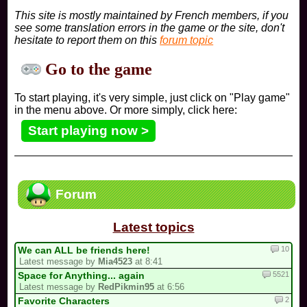
This site is mostly maintained by French members, if you
see some translation errors in the game or the site, don't
hesitate to report them on this
forum topic
Go to the game
To start playing, it's very simple, just click on "Play game"
in the menu above. Or more simply, click here:
Start playing now >
Forum
Latest topics
10
We can ALL be friends here!
Latest message by
Mia4523
at 8:41
5521
Space for Anything... again
Latest message by
RedPikmin95
at 6:56
2
Favorite Characters