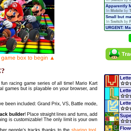
Apparently M
In
Mobile
by
Small but ma
In
Switch
by
URGENT: Magn
In
Various
by
Mario Kart P
In
MKPC
by
N
Mario Kart P
Tra
In
MKPC
by
N
e game box to begin ▲
Departure, hi
In
MKPC
by
C
C?
Yoshi and t
In
Switch
by
Lett
fun racing game series of all time! Mario Kart
al games but is playable on your browser, and
Lette
Lette
ve been included: Grand Prix, VS, Battle mode,
rack builder
! Place straight lines and turns, add
Supe
ing is customizable! The only limit is your own
Flow
ther people's tracks thanks to the
sharing tool
.