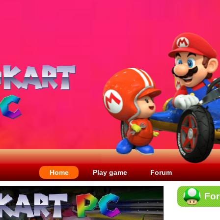
Home
Play game
Forum
Fo