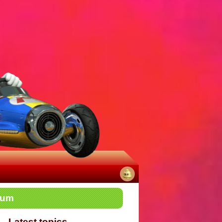
No
rum
notifications
Latest topics