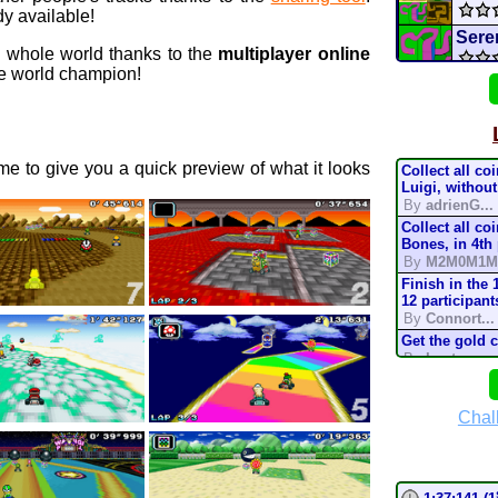
y available!
Sere
e whole world thanks to the
multiplayer online
 world champion!
B
GCN
Ban
e to give you a quick preview of what it looks
Collect all co
WILLI
Luigi, without
By
adrienG...
Collect all co
SMK
Bones, in 4th
By
M2M0M1M
Nick
Finish in the 
12 participant
By
Connort...
Nickt
Get the gold 
By
Lostung...
mari
Complete the t
mode, in 200
By
TonyIsBac
Chal
Deser
Complete the t
mode, in 150
By
TonyIsBac
Complete the t