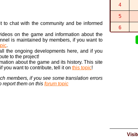
By
DORA
in
C
4
0:21:440 (1
By
DORA
in
W
5
0:24:865 (1
n it to chat with the community and be informed
By
DORA
in
S
6
 videos on the game and information about the
7
nnel is maintained by members, if you want to
opic
.
8
 all the ongoing developments here, and if you
bute to the project!
9
ormation about the game and its history. This site
 you want to contribute, tell it on
this topic
!
10
nch members, if you see some translation errors
to report them on this
forum topic
Visi