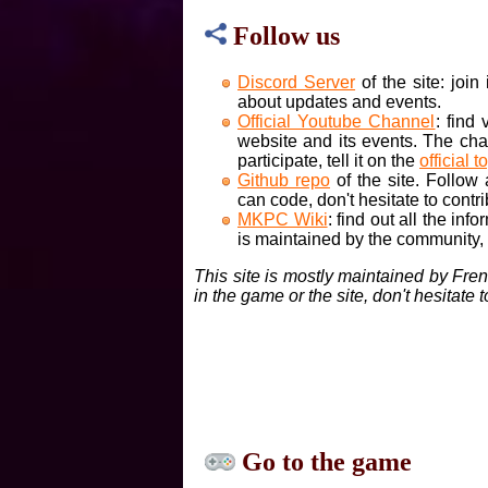
Follow us
Discord Server
of the site: joi
about updates and events.
Official Youtube Channel
: find
website and its events. The cha
participate, tell it on the
official t
Github repo
of the site. Follow
can code, don't hesitate to contri
MKPC Wiki
: find out all the inf
is maintained by the community, if
This site is mostly maintained by Fre
in the game or the site, don't hesitate 
Go to the game