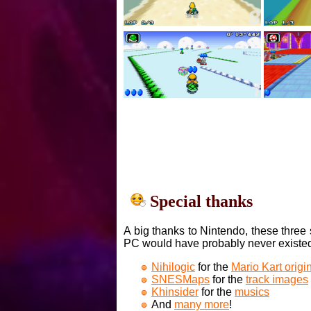
Special thanks
A big thanks to Nintendo, these three 
PC would have probably never existe
Nihilogic
for the
Mario Kart orig
SNESMaps
for the
track images
Khinsider
for the
musics
And
many more
!