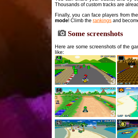
Thousands of custom tracks are alread
Finally, you can face players from th
mode
! Climb the
rankings
and become
Some screenshots
Here are some screenshots of the gam
like: