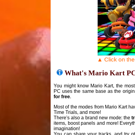
▲ Click on th
What's Mario Kart P
You might know Mario Kart, the most 
PC uses the same base as the origin
for free
.
Most of the modes from Mario Kart ha
Time Trials, and more!
There's also a brand new mode: the
t
items, boost panels and more! Everyth
imagination!
You can share your tracks, and try o