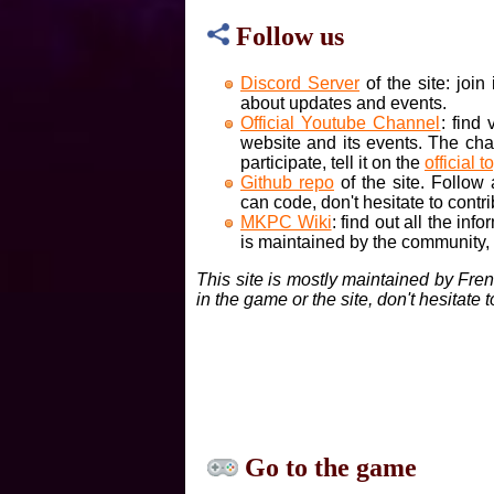
Follow us
Discord Server
of the site: joi
about updates and events.
Official Youtube Channel
: find
website and its events. The cha
participate, tell it on the
official t
Github repo
of the site. Follow
can code, don't hesitate to contri
MKPC Wiki
: find out all the inf
is maintained by the community, if
This site is mostly maintained by Fre
in the game or the site, don't hesitate 
Go to the game