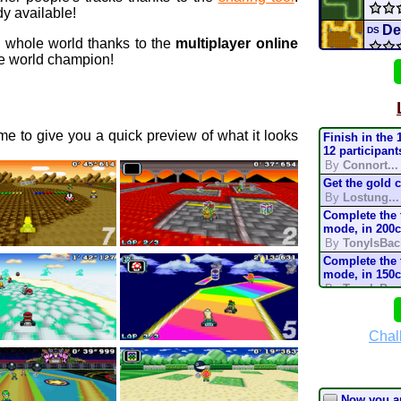
y available!
De
DS
e whole world thanks to the
multiplayer online
 world champion!
R
3DS
Snow
e to give you a quick preview of what it looks
Finish in the 
Deser
12 participant
By
Connort...
Get the gold 
GMO
By
Lostung...
Complete the t
Extr
mode, in 200
By
TonyIsBac
mari
Complete the t
mode, in 150
By
TonyIsBac
ship
Complete the t
mode, in 200
By
TonyIsBac
Chal
battl
Complete the t
mode, in 150
By
TonyIsBac
Complete the t
Now you a