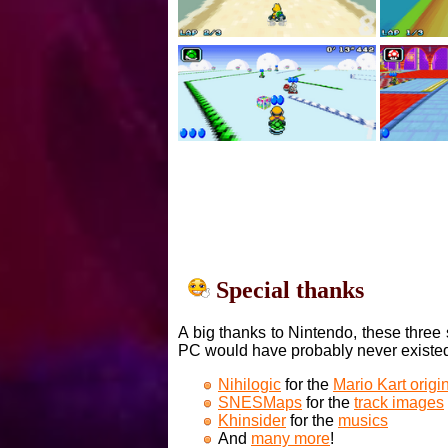
Special thanks
A big thanks to Nintendo, these three 
PC would have probably never existe
Nihilogic
for the
Mario Kart orig
SNESMaps
for the
track images
Khinsider
for the
musics
And
many more
!