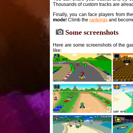
Thousands of custom tracks are alread
Finally, you can face players from th
mode
! Climb the
rankings
and become
Some screenshots
Here are some screenshots of the gam
like: