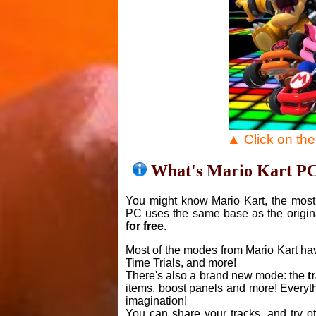
▲ Click on th
What's Mario Kart P
You might know Mario Kart, the most 
PC uses the same base as the origin
for free
.
Most of the modes from Mario Kart ha
Time Trials, and more!
There's also a brand new mode: the
t
items, boost panels and more! Everyth
imagination!
You can share your tracks, and try o