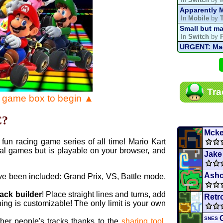
Apparently M
In
Mobile
by
Small but ma
In
Switch
by
URGENT: Magn
In
Various
by
Mario Kart P
In
MKPC
by
N
Mario Kart P
Tra
In
MKPC
by
N
e game box to begin ▲
Departure, hi
In
MKPC
by
C
C?
Yoshi and t
In
Switch
by
Mcke
fun racing game series of all time! Mario Kart
al games but is playable on your browser, and
Jake
Asho
ve been included: Grand Prix, VS, Battle mode,
rack builder
! Place straight lines and turns, add
Retr
ing is customizable! The only limit is your own
SNES
ther people's tracks thanks to the
sharing tool
.