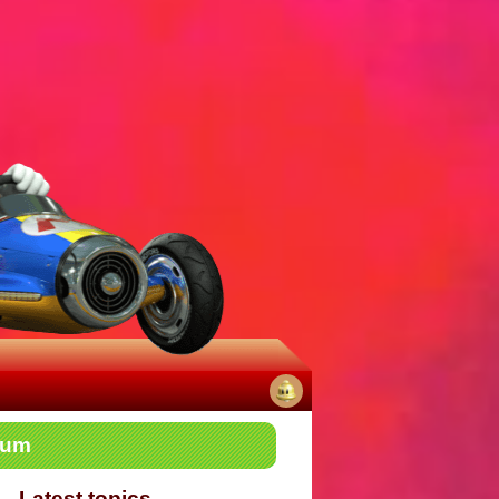
No
rum
notifications
Latest topics