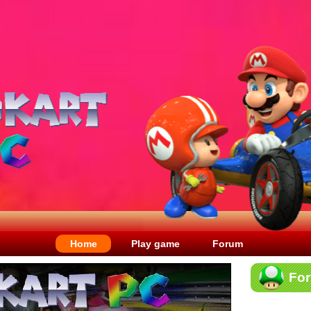
Home
Play game
Forum
Fo