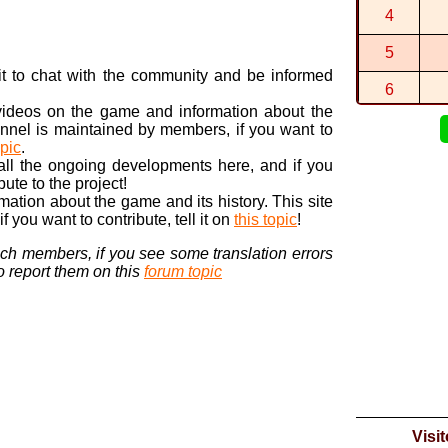
4
0:39:657 (1
By
Alek
in
SN
5
hello red
By
raretra...
i
n it to chat with the community and be informed
6
 videos on the game and information about the
7
nnel is maintained by members, if you want to
opic
.
8
 all the ongoing developments here, and if you
bute to the project!
9
ormation about the game and its history. This site
 you want to contribute, tell it on
this topic
!
10
nch members, if you see some translation errors
to report them on this
forum topic
Visi